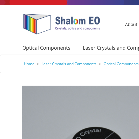
About
Optical Components
Laser Crystals and Co
Home
>
Laser Crystals and Components
>
Optical Components