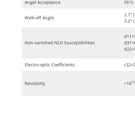
Angel Acceptance
55°C
2.7° 
Walk-off Angle
3.2° 
d11=
Non-vanished NLO Susceptibilities
d31=
d22<
Electro-optic Coefficients
r22=
11
Resistivity
>10