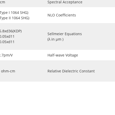
-cm
Spectral Acceptance
(Type I 1064 SHG)
NLO Coefficients
(Type II 1064 SHG)
5.8xd36(KDP)
Sellmeier Equations
0.05xd11
(λ in μm )
0.05xd11
2.7pm/V
Half-wave Voltage
ohm-cm
Relative Dielectric Constant