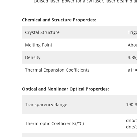
pulsed laser, power for a cw laser, laser beam di
Chemical and Structure Properties:
Crystal Structure
Trig
Melting Point
Abo
Density
3.8
Thermal Expansion Coefficients
a11
Optical and Nonlinear Optical Properties:
Transparency Range
190-
dno/
Therm-optic Coefficients(/°C)
dne/