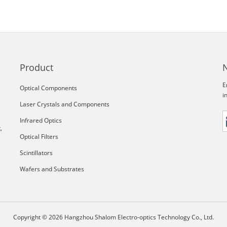
Product
E
Optical Components
i
Laser Crystals and Components
Infrared Optics
,
Optical Filters
Scintillators
Wafers and Substrates
Copyright © 2026 Hangzhou Shalom Electro-optics Technology Co., Ltd.