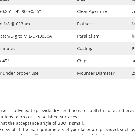
±0.25°，Φ=90°±0.25°
Clear Aperture
c
an λ/8 @ 633nm
Flatness
λ
ratch/Dig to MIL-O-13830A
Parallelism
b
 minutes
Coating
P
 45°
Chips
<
r under proper use
Mounter Diameter
2
user is advised to provide dry conditions for both the use and pres
utions to protect its polished surfaces.
hat the acceptance angle of BBO is small.
rystal, if the main parameters of your laser are provided, such as