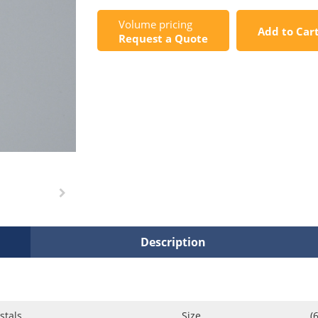
Volume pricing
Add to Car
Request a Quote
Description
stals
Size
(