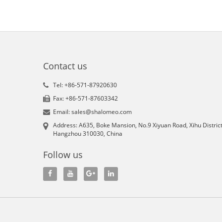
Contact us
Tel: +86-571-87920630
Fax: +86-571-87603342
Email: sales@shalomeo.com
Address: A635, Boke Mansion, No.9 Xiyuan Road, Xihu District
Hangzhou 310030, China
Follow us