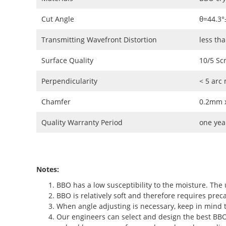
Cut Angle
θ=44.3°
Transmitting Wavefront Distortion
less th
Surface Quality
10/5 Sc
Perpendicularity
< 5 arc
Chamfer
0.2mm x
Quality Warranty Period
one yea
Notes:
BBO has a low susceptibility to the moisture. The 
BBO is relatively soft and therefore requires preca
When angle adjusting is necessary, keep in mind t
Our engineers can select and design the best BBO c