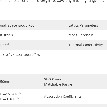
ameter, mode condition, divergence, wavelength tuning range, etc.
onal, space group R3c
Lattics Parameters
ut 1095℃
Mohs Hardness
3
5g/cm
Thermal Conductivity
-6
-6
=4x10
/K; a33=36x10
/K
SHG Phase
3500nm
Matchable Range
-6
dT=-16.6X10
Absorption Coefficients
-6
dT=-9.3X10