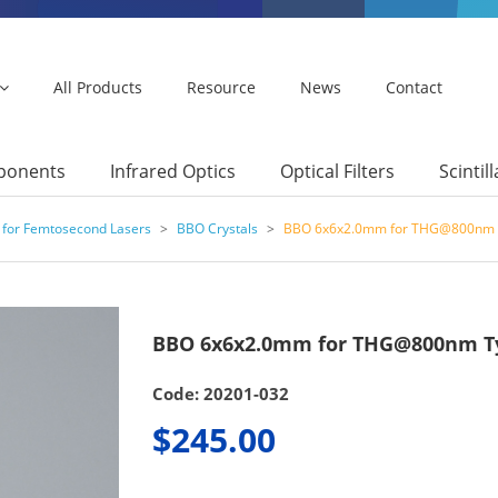
All Products
Resource
News
Contact
mponents
Infrared Optics
Optical Filters
Scintil
 for Femtosecond Lasers
>
BBO Crystals
>
BBO 6x6x2.0mm for THG@800nm 
BBO 6x6x2.0mm for THG@800nm T
Code: 20201-032
$245.00