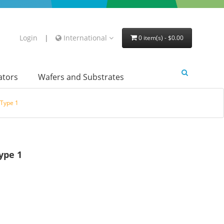
Login
|
International
0 item(s) - $0.00
lators
Wafers and Substrates
Type 1
ype 1