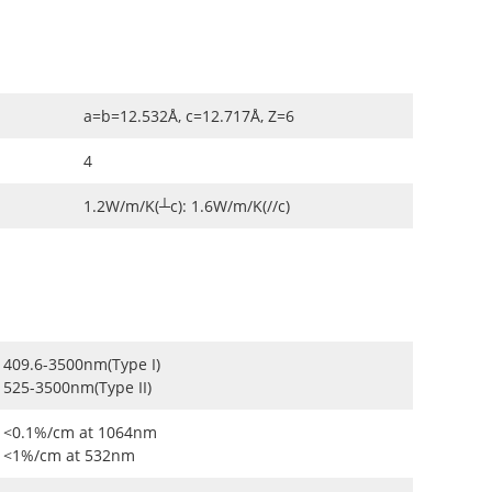
a=b=12.532Å, c=12.717Å, Z=6
4
1.2W/m/K(┴c): 1.6W/m/K(//c)
409.6-3500nm(Type I)
525-3500nm(Type II)
<0.1%/cm at 1064nm
<1%/cm at 532nm