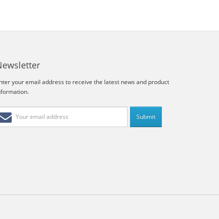
Newsletter
nter your email address to receive the latest news and product
nformation.