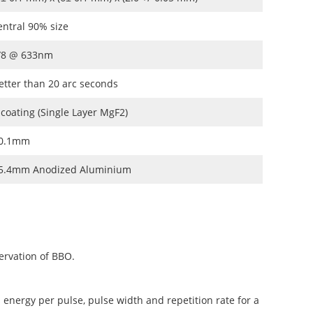
entral 90% size
/8 @ 633nm
etter than 20 arc seconds
 coating (Single Layer MgF2)
0.1mm
5.4mm Anodized Aluminium
ervation of BBO.
 energy per pulse, pulse width and repetition rate for a