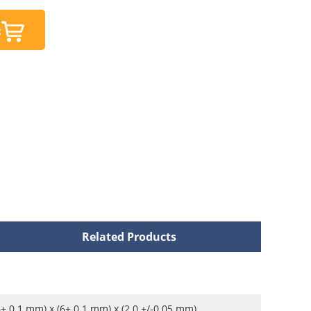
t
Related Products
6± 0.1 mm) x (6± 0.1 mm) x (2.0 +/-0.05 mm)