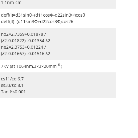
1.1nm-cm
deff(I)=d31sinθ+(d11cosΦ-d22sin3Φ)cosθ
deff(II)=(d11sin3Φ+d22cos3Φ)cos2θ
no2=2.7359+0.01878 /
(λ2-0.01822) -0.01354 λ2
ne2=2.3753+0.01224 /
(λ2-0.01667) -0.01516 λ2
-6
7KV (at 1064nm,3×3×20mm
)
εs11/εo:6.7
εs33/εo:8.1
Tan δ<0.001