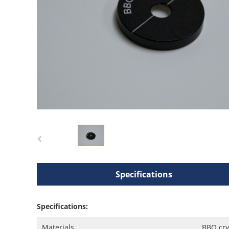
Specifications
Specifications:
Materials
BBO cry