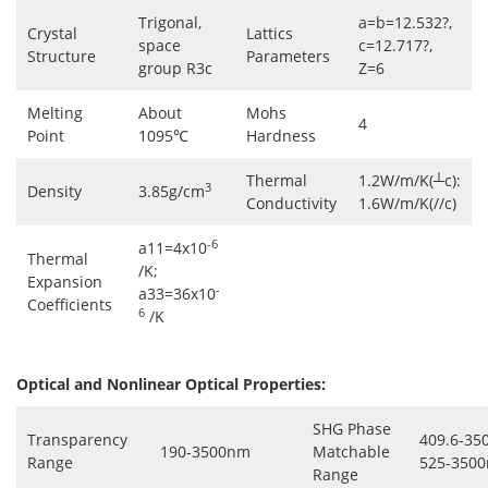
Trigonal,
a=b=12.532?,
Crystal
Lattics
space
c=12.717?,
Structure
Parameters
group R3c
Z=6
Melting
About
Mohs
4
Point
1095℃
Hardness
Thermal
1.2W/m/K(┴c):
3
Density
3.85g/cm
Conductivity
1.6W/m/K(//c)
-6
a11=4x10
Thermal
/K;
Expansion
-
a33=36x10
Coefficients
6
/K
Optical and Nonlinear Optical Properties:
SHG Phase
Transparency
409.6-35
190-3500nm
Matchable
Range
525-3500
Range