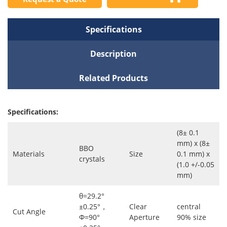
Specifications
Description
Related Products
Specifications:
(8± 0.1
mm) x (8±
BBO
Materials
Size
0.1 mm) x
crystals
(1.0 +/-0.05
mm)
θ=29.2°
±0.25°，
Clear
central
Cut Angle
Φ=90°
Aperture
90% size