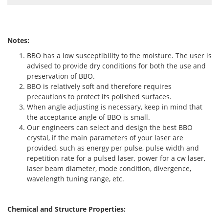
Notes:
BBO has a low susceptibility to the moisture. The user is
advised to provide dry conditions for both the use and
preservation of BBO.
BBO is relatively soft and therefore requires
precautions to protect its polished surfaces.
When angle adjusting is necessary, keep in mind that
the acceptance angle of BBO is small.
Our engineers can select and design the best BBO
crystal, if the main parameters of your laser are
provided, such as energy per pulse, pulse width and
repetition rate for a pulsed laser, power for a cw laser,
laser beam diameter, mode condition, divergence,
wavelength tuning range, etc.
Chemical and Structure Properties: