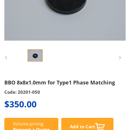
BBO 8x8x1.0mm for Type1 Phase Matching
Code: 20201-050
$350.00
Volume pricing
Add to Cart
Request a Quote