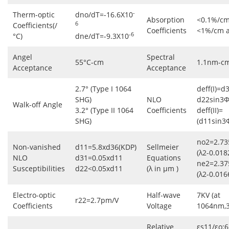
-
Therm-optic
dno/dT=-16.6X10
Absorption
<0.1%/cm
6
Coefficients(/
Coefficients
<1%/cm 
-6
°C)
dne/dT=-9.3X10
Angel
Spectral
55°C-cm
1.1nm-c
Acceptance
Acceptance
2.7° (Type I 1064
deff(I)=d
SHG)
NLO
d22sin3Φ
Walk-off Angle
3.2° (Type II 1064
Coefficients
deff(II)=
SHG)
(d11sin3
no2=2.73
Non-vanished
d11=5.8xd36(KDP)
Sellmeier
(λ2-0.018
NLO
d31=0.05xd11
Equations
ne2=2.37
Susceptibilities
d22<0.05xd11
(λ in μm )
(λ2-0.016
Electro-optic
Half-wave
7KV (at
r22=2.7pm/V
Coefficients
Voltage
1064nm,
Relative
εs11/εo:6