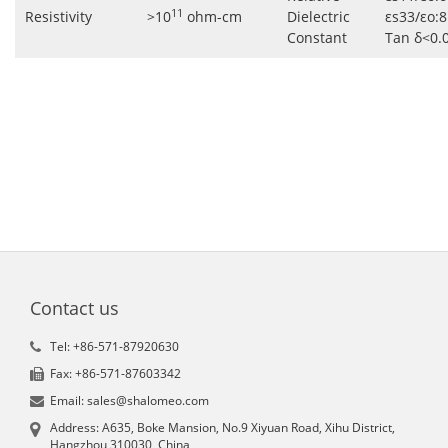
11
Resistivity
>10
ohm-cm
Dielectric
εs33/εo:8
Constant
Tan δ<0.
Contact us
Tel: +86-571-87920630
Fax: +86-571-87603342
Email: sales@shalomeo.com
Address: A635, Boke Mansion, No.9 Xiyuan Road, Xihu District,
Hangzhou 310030, China