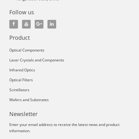
Follow us
Product
Optical Components
Laser Crystals and Components
Infrared Optics
Optical Filters
Scintillators
Wafers and Substrates
Newsletter
Enter your email address to receive the latest news and product
information.