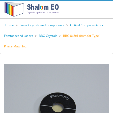
Home
>
Laser Crystals and Components
>
Optical Components for
Femtosecond Lasers
>
BBO Crystals
>
BBO 8x8x1.0mm for Type1
Phase Matching