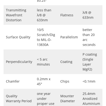
±0.25°
Transmitting
less than
λ/8 @
Wavefront
λ/8 @
Flatness
633nm
Distortion
633nm
10/5
better
Scratch/Dig
than 20
Surface Quality
Parallelism
to MIL-O-
arc
13830A
seconds
P coating
< 5 arc
(Single
Perpendicularity
Coating
minutes
Layer
MgF2)
0.2mm x
Chamfer
Chips
<0.1mm
45°
one year
25.4mm
Quality
Mounter
under
Anodized
Warranty Period
Diameter
proper use
Aluminium