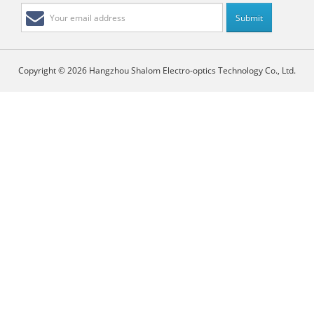
Copyright © 2026 Hangzhou Shalom Electro-optics Technology Co., Ltd.