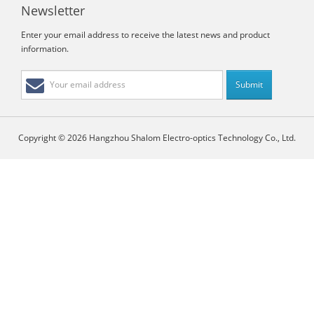
Newsletter
Enter your email address to receive the latest news and product
information.
Copyright © 2026 Hangzhou Shalom Electro-optics Technology Co., Ltd.