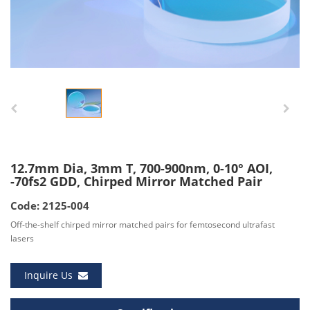
12.7mm Dia, 3mm T, 700-900nm, 0-10° AOI,
-70fs2 GDD, Chirped Mirror Matched Pair
Code: 2125-004
Off-the-shelf chirped mirror matched pairs for femtosecond ultrafast
lasers
Inquire Us