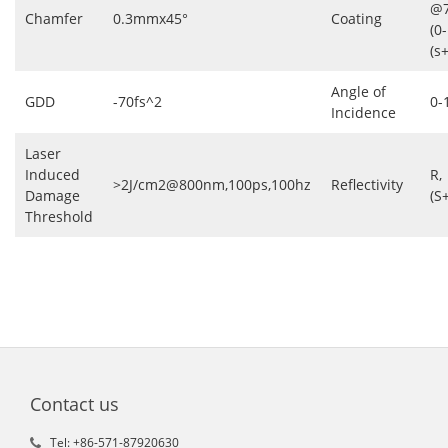
@7
Chamfer
0.3mmx45°
Coating
(0
(s
Angle of
GDD
-70fs^2
0-
Incidence
Laser
Induced
R,
>2J/cm2@800nm,100ps,100hz
Reflectivity
Damage
(S
Threshold
Contact us
Tel: +86-571-87920630