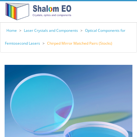
Home
>
Laser Crystals and Components
>
Optical Components for
Femtosecond Lasers
>
Chirped Mirror Matched Pairs (Stocks)