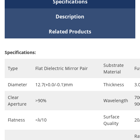
Specifications
Description
Related Products
Specifications:
Substrate
Type
Flat Dielectric Mirror Pair
Fu
Material
Diameter
12.7(+0.0/-0.1)mm
Thickness
3.
Clear
70
>90%
Wavelength
Aperture
9
Surface
Flatness
<λ/10
20
Quality
Ra