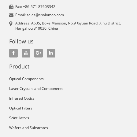
Fax: +86-571-87603342
Email: sales@shalomeo.com
Address: A635, Boke Mansion, No.9 Xiyuan Road, Xihu District,
Hangzhou 310030, China
Follow us
Product
Optical Components
Laser Crystals and Components
Infrared Optics
Optical Filters
Scintillators
Wafers and Substrates