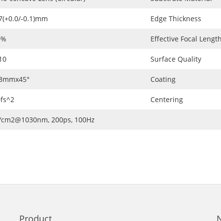
7(+0.0/-0.1)mm
Edge Thickness
0%
Effective Focal Length
10
Surface Quality
.3mmx45°
Coating
fs^2
Centering
J/cm2@1030nm, 200ps, 100Hz
Product