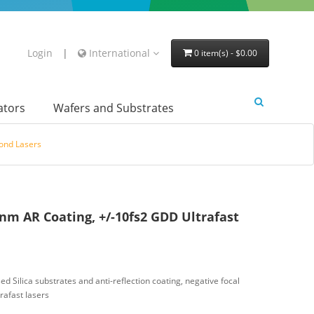
Login
|
International
0 item(s) - $0.00
lators
Wafers and Substrates
cond Lasers
nm AR Coating, +/-10fs2 GDD Ultrafast
d Silica substrates and anti-reflection coating, negative focal
rafast lasers