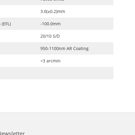
3.0(±0.2)mm
 (EFL)
-100.0mm
20/10 S/D
950-1100nm AR Coating
<3 arcmin
Newsletter