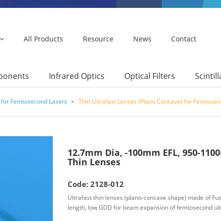
All Products
Resource
News
Contact
mponents
Infrared Optics
Optical Filters
Scintil
 for Femtosecond Lasers
>
Thin Ultrafast Lenses (Plano Concave) for Femtose
12.7mm Dia, -100mm EFL, 950-1100
Thin Lenses
Code: 2128-012
Ultrafast thin lenses (plano-concave shape) made of Fuse
length, low GDD for beam expansion of femtosecond ult