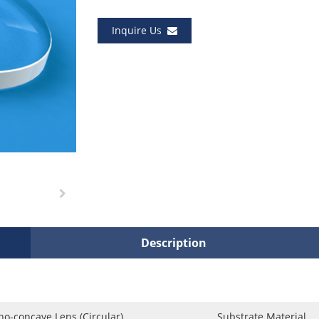
Inquire Us
Description
no-concave Lens (Circular)
Substrate Material