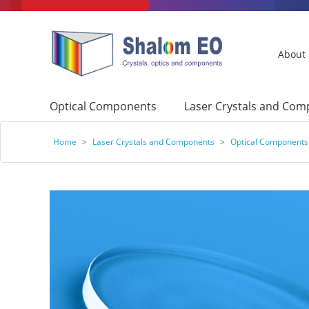
About
Optical Components
Laser Crystals and Co
Home
>
Laser Crystals and Components
>
Optical Components