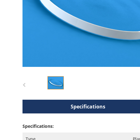
Specifications
Specifications:
Type
Pla