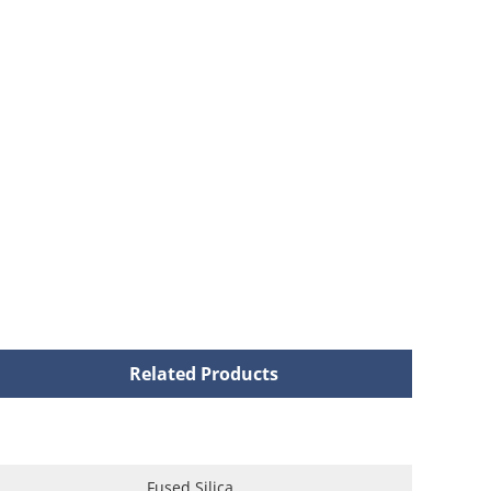
Related Products
Fused Silica