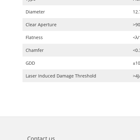
Diameter
12.
Clear Aperture
>9
Flatness
<λ/
Chamfer
<0
GDD
±10
Laser Induced Damage Threshold
>4
Contact us