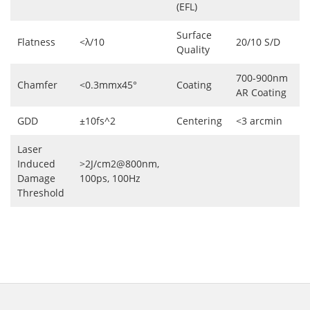
(EFL)
Surface
Flatness
<λ/10
20/10 S/D
Quality
700-900nm
Chamfer
<0.3mmx45°
Coating
AR Coating
GDD
±10fs^2
Centering
<3 arcmin
Laser
Induced
>2J/cm2@800nm,
Damage
100ps, 100Hz
Threshold