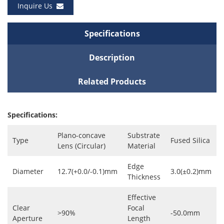
Inquire Us
Specifications
Description
Related Products
Specifications:
Plano-concave
Substrate
Type
Fused Silica
Lens (Circular)
Material
Edge
Diameter
12.7(+0.0/-0.1)mm
3.0(±0.2)mm
Thickness
Effective
Clear
Focal
>90%
-50.0mm
Aperture
Length