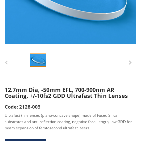
12.7mm Dia, -50mm EFL, 700-900nm AR
Coating, +/-10fs2 GDD Ultrafast Thin Lenses
Code: 2128-003
Ultrafast thin lenses (plano-concave shape) made of Fused Silica
substrates and anti-reflection coating, negative focal length, low GDD for
beam expansion of femtosecond ultrafast lasers