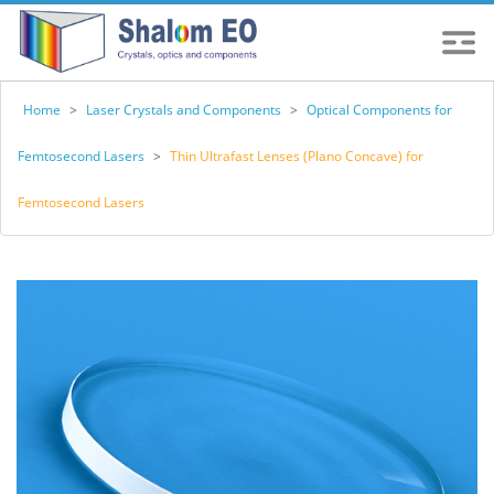
Home
>
Laser Crystals and Components
>
Optical Components for
Femtosecond Lasers
>
Thin Ultrafast Lenses (Plano Concave) for
Femtosecond Lasers