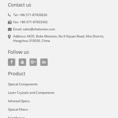
Contact us
Tel: +86-571-87920630
Fax: +86-571-87603342
Email: sales@shalomeo.com
Address: A635, Boke Mansion, No.9 Xiyuan Road, Xihu District,
Hangzhou 310030, China
Follow us
Product
Optical Components
Laser Crystals and Components
Infrared Optics
Optical Filters
Scintillators