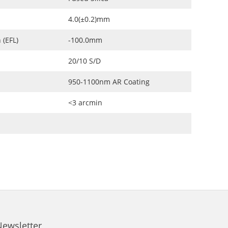
4.0(±0.2)mm
 (EFL)
-100.0mm
20/10 S/D
950-1100nm AR Coating
<3 arcmin
Newsletter