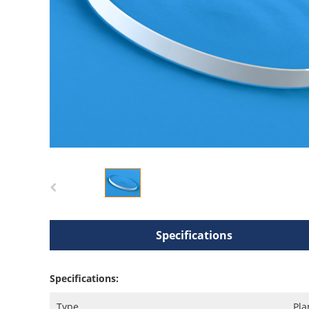
Specifications
Specifications:
Type
Pla