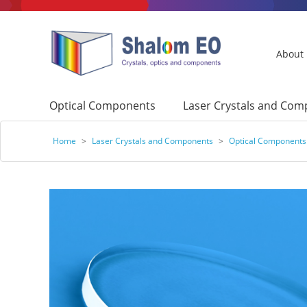
About
Optical Components
Laser Crystals and Co
Home
>
Laser Crystals and Components
>
Optical Components