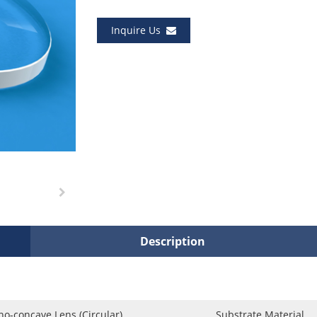
Inquire Us
Description
no-concave Lens (Circular)
Substrate Material