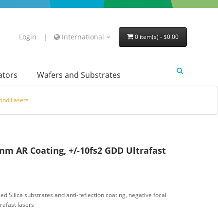
Login
|
International
0 item(s) - $0.00
lators
Wafers and Substrates
cond Lasers
nm AR Coating, +/-10fs2 GDD Ultrafast
d Silica substrates and anti-reflection coating, negative focal
rafast lasers