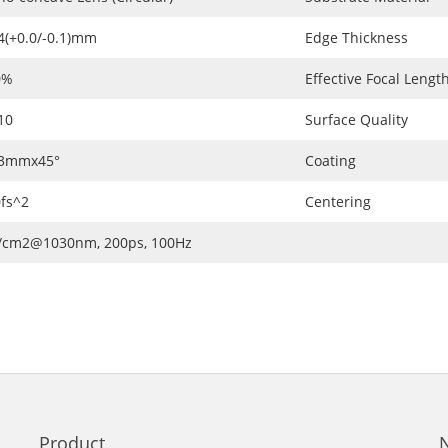
4(+0.0/-0.1)mm
Edge Thickness
0%
Effective Focal Length
10
Surface Quality
.3mmx45°
Coating
fs^2
Centering
J/cm2@1030nm, 200ps, 100Hz
Product