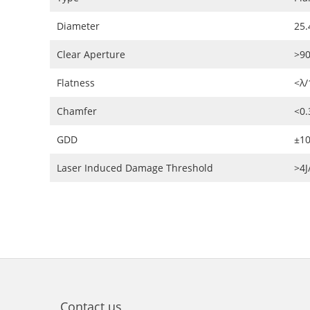
Diameter
25.
Clear Aperture
>9
Flatness
<λ/
Chamfer
<0
GDD
±10
Laser Induced Damage Threshold
>4
Contact us