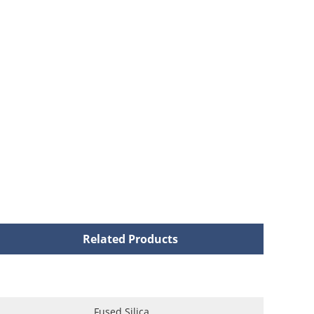
Related Products
Fused Silica