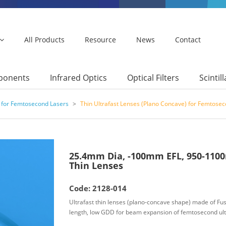
All Products
Resource
News
Contact
mponents
Infrared Optics
Optical Filters
Scintil
 for Femtosecond Lasers
>
Thin Ultrafast Lenses (Plano Concave) for Femtose
25.4mm Dia, -100mm EFL, 950-1100
Thin Lenses
Code: 2128-014
Ultrafast thin lenses (plano-concave shape) made of Fuse
length, low GDD for beam expansion of femtosecond ult