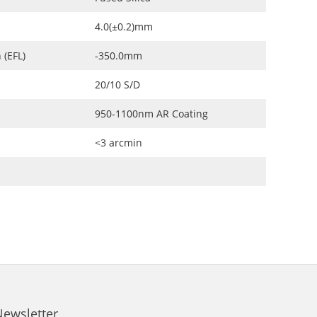
4.0(±0.2)mm
 (EFL)
-350.0mm
20/10 S/D
950-1100nm AR Coating
<3 arcmin
Newsletter