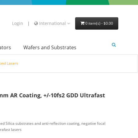
Login
|
International
0 item(s) - $0.00
lators
Wafers and Substrates
cond Lasers
nm AR Coating, +/-10fs2 GDD Ultrafast
d Silica substrates and anti-reflection coating, negative focal
rafast lasers