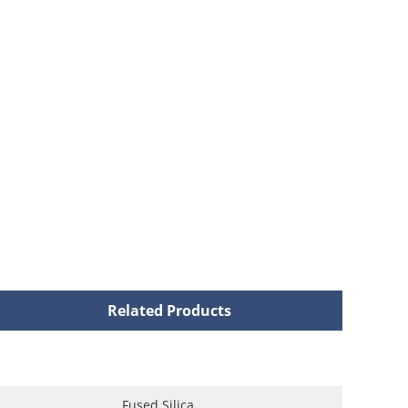
Related Products
Fused Silica