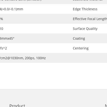
4(+0.0/-0.1)mm
Edge Thickness
0%
Effective Focal Length
10
Surface Quality
.3mmx45°
Coating
fs^2
Centering
J/cm2@1030nm, 200ps, 100Hz
Product