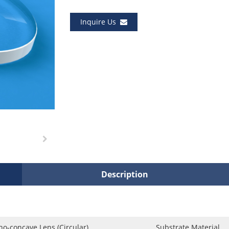
Inquire Us
Description
no-concave Lens (Circular)
Substrate Material