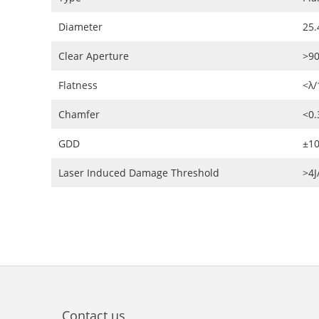
Diameter
25.
Clear Aperture
>9
Flatness
<λ/
Chamfer
<0
GDD
±10
Laser Induced Damage Threshold
>4
Contact us