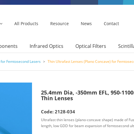
All Products
Resource
News
Contact
mponents
Infrared Optics
Optical Filters
Scintil
 for Femtosecond Lasers
>
Thin Ultrafast Lenses (Plano Concave) for Femtose
25.4mm Dia, -350mm EFL, 950-1100
Thin Lenses
Code: 2128-034
Ultrafast thin lenses (plano-concave shape) made of Fuse
length, low GDD for beam expansion of femtosecond ult