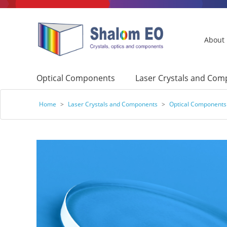
About
Optical Components
Laser Crystals and Co
Home
>
Laser Crystals and Components
>
Optical Components