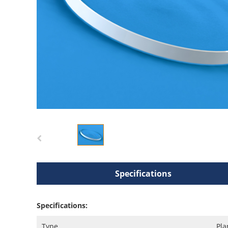
Specifications
Specifications:
Type
Pla