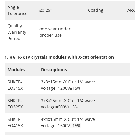
Angle
≤0.25°
Coating
AR/
Tolerance
Quality
one year under
Warranty
proper use
Period
1. HGTR-KTP crystals modules with X-cut orientation
Modules
Descriptions
SHKTP-
3x3x15mm-X Cut; 1/4 wave
EO315X
voltage=1200V±15%
SHKTP-
3x3x25mm-X Cut; 1/4 wave
EO325X
voltage=600V±15%
SHKTP-
4x4x15mm-X Cut; 1/4 wave
EO415X
voltage=1600V
±15%