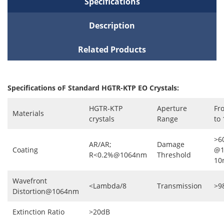
Specifications
Description
Related Products
Specifications oF Standard HGTR-KTP EO Crystals:
HGTR-KTP
Aperture
Fr
Materials
crystals
Range
to
>6
AR/AR;
Damage
Coating
@1
R<0.2%@1064nm
Threshold
10
Wavefront
<Lambda/8
Transmission
>9
Distortion@1064nm
Extinction Ratio
>20dB