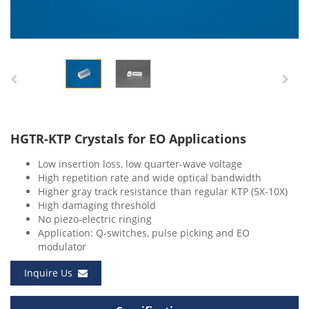
HGTR-KTP Crystals for EO Applications
Low insertion loss, low quarter-wave voltage
High repetition rate and wide optical bandwidth
Higher gray track resistance than regular KTP (5X-10X)
High damaging threshold
No piezo-electric ringing
Application: Q-switches, pulse picking and EO
modulator
Inquire Us