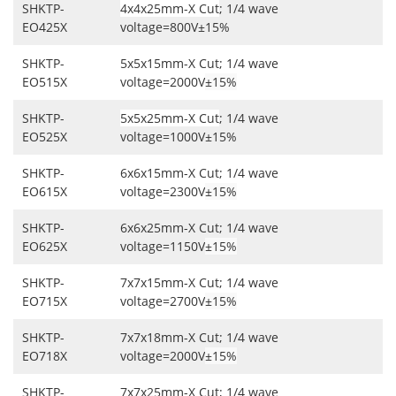
SHKTP-
4x4x25mm-X Cut
; 1/4 wave
EO425X
voltage=800V±15%
SHKTP-
5x5x15mm-X Cut; 1/4 wave
EO515X
voltage=2000V
±15%
SHKTP-
5x5x25mm-X Cut
; 1/4 wave
EO525X
voltage=1000V±15%
SHKTP-
6x6x15mm-X Cut; 1/4 wave
EO615X
voltage=2300V
±15%
SHKTP-
6x6x25mm-X Cut; 1/4 wave
EO625X
voltage=1150V
±15%
SHKTP-
7x7x15mm-X Cut; 1/4 wave
EO715X
voltage=2700V
±15%
SHKTP-
7x7x18mm-X Cut; 1/4 wave
EO718X
voltage=2000V
±15%
SHKTP-
7x7x25mm-X Cut; 1/4 wave