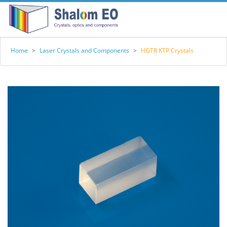
Home
>
Laser Crystals and Components
>
HGTR KTP Crystals