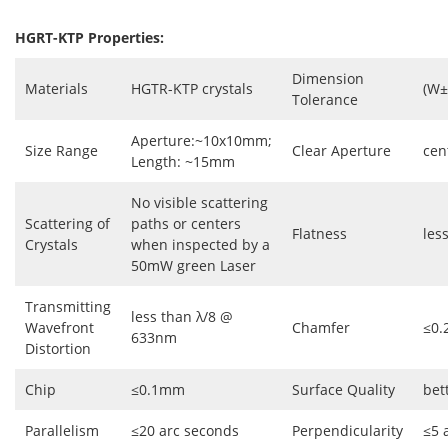
HGRT-KTP Properties:
Dimension
Materials
HGTR-KTP crystals
(W±
Tolerance
Aperture:~10x10mm;
Size Range
Clear Aperture
cen
Length: ~15mm
No visible scattering
Scattering of
paths or centers
Flatness
les
Crystals
when inspected by a
50mW green Laser
Transmitting
less than λ/8 @
Wavefront
Chamfer
≤0.
633nm
Distortion
Chip
≤0.1mm
Surface Quality
bet
Parallelism
≤20 arc seconds
Perpendicularity
≤5 