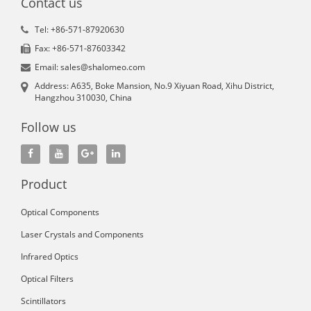
Contact us
Tel: +86-571-87920630
Fax: +86-571-87603342
Email: sales@shalomeo.com
Address: A635, Boke Mansion, No.9 Xiyuan Road, Xihu District,
Hangzhou 310030, China
Follow us
Product
Optical Components
Laser Crystals and Components
Infrared Optics
Optical Filters
Scintillators