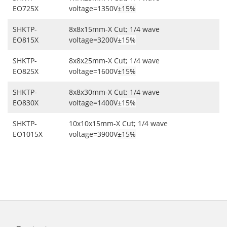
EO725X
voltage=1350V
±15%
SHKTP-
8x8x15mm-X Cut; 1/4 wave
EO815X
voltage=3200V
±15%
SHKTP-
8x8x25mm-X Cut; 1/4 wave
EO825X
voltage=1600V
±15%
SHKTP-
8x8x30mm-X Cut; 1/4 wave
EO830X
voltage=1400V
±15%
SHKTP-
10x10x15mm-X Cut; 1/4 wave
EO1015X
voltage=3900V
±15%