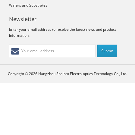
Wafers and Substrates
Newsletter
Enter your email address to receive the latest news and product
information.
Copyright © 2026 Hangzhou Shalom Electro-optics Technology Co., Ltd.