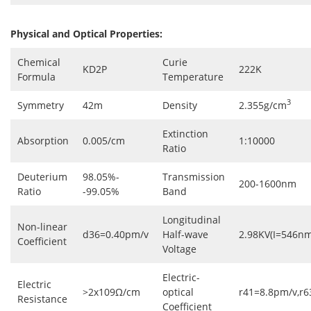
Physical and Optical Properties:
Chemical
Curie
KD2P
222K
Formula
Temperature
3
Symmetry
42m
Density
2.355g/cm
Extinction
Absorption
0.005/cm
1:10000
Ratio
Deuterium
98.05%-
Transmission
200-1600nm
Ratio
-99.05%
Band
Longitudinal
Non-linear
d36=0.40pm/v
Half-wave
2.98KV(I=546nm
Coefficient
Voltage
Electric-
Electric
>2x109Ω/cm
optical
r41=8.8pm/v,r
Resistance
Coefficient