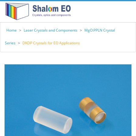
Home
>
Laser Crystals and Components
>
MgO:PPLN Crystal
Series
>
DKDP Crystals for EO Applications