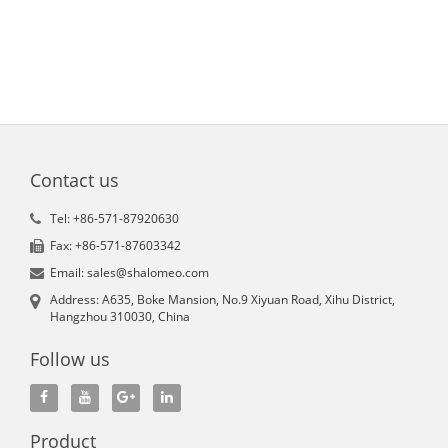
Contact us
Tel: +86-571-87920630
Fax: +86-571-87603342
Email: sales@shalomeo.com
Address: A635, Boke Mansion, No.9 Xiyuan Road, Xihu District,
Hangzhou 310030, China
Follow us
Product