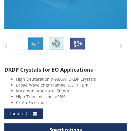
DKDP Crystals for EO Applications
High Deuteration (>98.0%) DKDP Crystals
Broad Wavelength Range: 0.3~1.1μm
Maximum Aperture: 50mm
High Transmission: >98%
Cr-Au Electrode
Inquire Us
Specifications