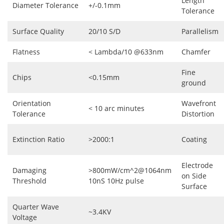
Length
Diameter Tolerance
+/-0.1mm
Tolerance
Surface Quality
20/10 S/D
Parallelism
Flatness
< Lambda/10 @633nm
Chamfer
Fine
Chips
<0.15mm
ground
Orientation
Wavefront
< 10 arc minutes
Tolerance
Distortion
Extinction Ratio
>2000:1
Coating
Electrode
Damaging
>800mW/cm^2@1064nm
on Side
Threshold
10nS 10Hz pulse
Surface
Quarter Wave
~3.4KV
Voltage