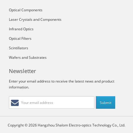
Optical Components
Laser Crystals and Components
Infrared Optics
Optical Filters
Scintillators
Wafers and Substrates
Newsletter
Enter your email address to receive the latest news and product
information.
Copyright © 2026 Hangzhou Shalom Electro-optics Technology Co., Ltd.