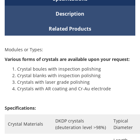
Description
Related Products
Modules or Types:
Various forms of crystals are available upon your request:
Crystal boules with inspection polishing
Crystal blanks with inspection polishing
Crystals with laser grade polishing
Crystals with AR coating and Cr-Au electrode
Specifications:
DKDP crystals
Typical
Crystal Materials
(deuteration level >98%)
Diameter