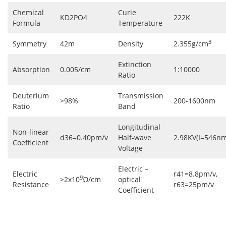
Chemical
Curie
KD2PO4
222K
Formula
Temperature
3
Symmetry
42m
Density
2.355g/cm
Extinction
Absorption
0.005/cm
1:10000
Ratio
Deuterium
Transmission
>98%
200-1600nm
Ratio
Band
Longitudinal
Non-linear
d36=0.40pm/v
Half-wave
2.98KV(I=546nm
Coefficient
Voltage
Electric –
Electric
r41=8.8pm/v,
9
>2x10
Ώ/cm
optical
Resistance
r63=25pm/v
Coefficient