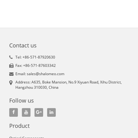
Contact us
Tel: +86-571-87920630
Fax: +86-571-87603342
Email: sales@shalomeo.com
Address: A635, Boke Mansion, No.9 Xiyuan Road, Xihu District,
Hangzhou 310030, China
Follow us
Product