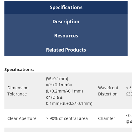
Specifications
Description
Resources
Related Products
Specifications:
(W±0.1mm)
×(H±0.1mm)×
Dimension
Wavefront
< λ
(L+0.2mm/-0.1mm)
Tolerance
Distortion
63
or (Dia ±
0.1mm)×(L+0.2/-0.1mm)
≤0
Clear Aperture
> 90% of central area
Chamfer
@4