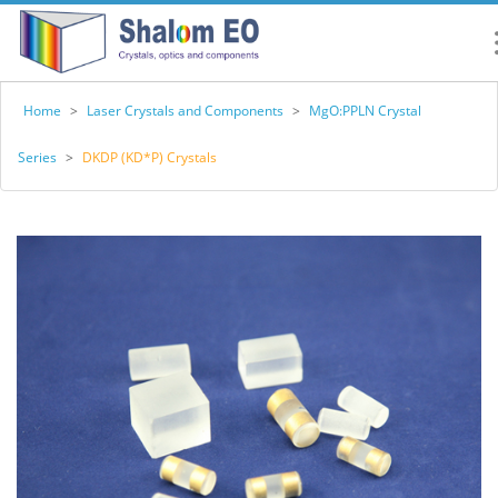
Home
>
Laser Crystals and Components
>
MgO:PPLN Crystal
Series
>
DKDP (KD*P) Crystals