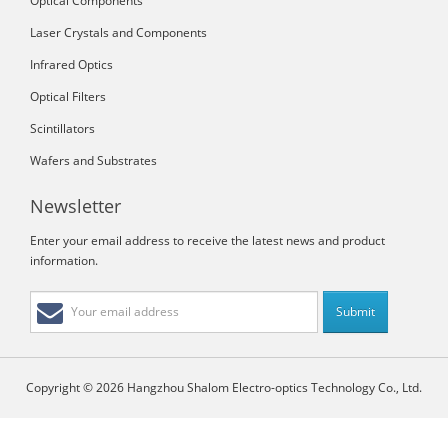
Optical Components
Laser Crystals and Components
Infrared Optics
Optical Filters
Scintillators
Wafers and Substrates
Newsletter
Enter your email address to receive the latest news and product
information.
Copyright © 2026 Hangzhou Shalom Electro-optics Technology Co., Ltd.