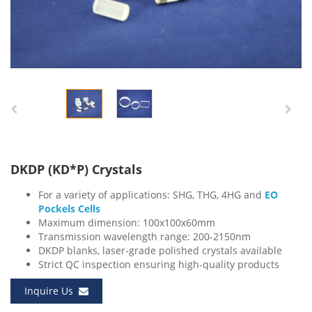
DKDP (KD*P) Crystals
For a variety of applications: SHG, THG, 4HG and
EO
Pockels Cells
Maximum dimension: 100x100x60mm
Transmission wavelength range: 200-2150nm
DKDP blanks, laser-grade polished crystals available
Strict QC inspection ensuring high-quality products
Inquire Us