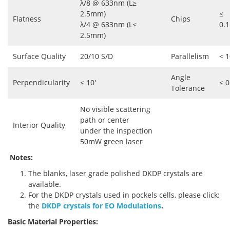
λ/8 @ 633nm (L≥
2.5mm)
≤
Flatness
Chips
λ/4 @ 633nm (L<
0.
2.5mm)
Surface Quality
20/10 S/D
Parallelism
< 1
Angle
Perpendicularity
≤ 10'
≤ 0
Tolerance
No visible scattering
path or center
Interior Quality
under the inspection
50mW green laser
Notes:
The blanks, laser grade polished DKDP crystals are
available.
For the DKDP crystals used in pockels cells, please click:
the
DKDP crystals for EO Modulations
.
Basic Material Properties: