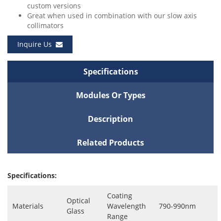
custom versions
Great when used in combination with our slow axis
collimators
Inquire Us
Specifications
Modules Or Types
Description
Related Products
Specifications:
Coating
Optical
Materials
Wavelength
790-990nm
Glass
Range