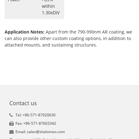
within
1.30xDIV
Application Notes:
Apart from the 790-990nm AR coating, we
can also provide other custom coating options, in addition to
attached mounts, and sustaining structures.
Contact us
Tel: +86-571-87920630
Fax: +86-571-87603342
Email: sales@shalomeo.com