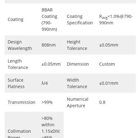
BBAR
Coating
Coating
R
<1.0%@790-
avg
Coating
(790-
Specification
990nm
990nm)
Design
Height
808nm
±0.05mm
Wavelength
Tolerance
Length
±0.05mm
Dimension
Custom
Tolerance
Surface
Width
λ/4
±0.01mm
Flatness
Tolerance
Numerical
Transmission
>99%
0.8
Aperture
>80%
within
Collimation
1.15xDIV;
Power
>85%