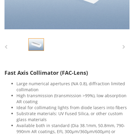
Fast Axis Collimator (FAC-Lens)
Large numerical apertures (NA 0.8), diffraction limited
collimation
High transmission (transmission >99%), low absorption
AR coating
Ideal for collimating lights from diode lasers into fibers
Substrate materials: UV Fused Silica, or other custom
glass materials
Available both in standard (Dia 38.1mm, 50.8mm, 790-
990nm AR coatings, EFL 300μm/360μm/600μm) or