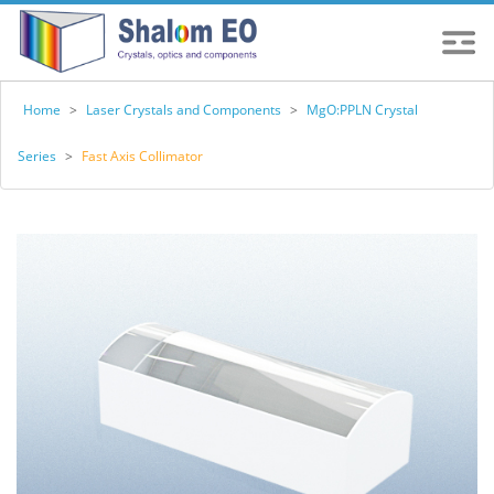
Home
>
Laser Crystals and Components
>
MgO:PPLN Crystal
Series
>
Fast Axis Collimator