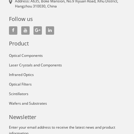
Address: A635, Boke Mansion, No.9 Xiyuan Road, Xihu District,
Hangzhou 310030, China
Follow us
Product
Optical Components
Laser Crystals and Components
Infrared Optics
Optical Filters
Scintillators
Wafers and Substrates
Newsletter
Enter your email address to receive the latest news and product
information.