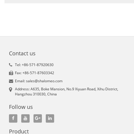
Contact us
Tel: +86-571-87920630
Fax: +86-571-87603342
Email: sales@shalomeo.com
Address: A635, Boke Mansion, No.9 Xiyuan Road, Xihu District,
Hangzhou 310030, China
Follow us
Product