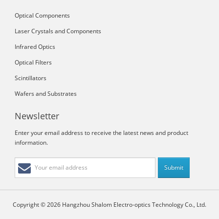
Optical Components
Laser Crystals and Components
Infrared Optics
Optical Filters
Scintillators
Wafers and Substrates
Newsletter
Enter your email address to receive the latest news and product
information.
Copyright © 2026 Hangzhou Shalom Electro-optics Technology Co., Ltd.