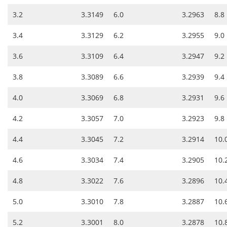
3.2
3.3149
6.0
3.2963
8.8
3.4
3.3129
6.2
3.2955
9.0
3.6
3.3109
6.4
3.2947
9.2
3.8
3.3089
6.6
3.2939
9.4
4.0
3.3069
6.8
3.2931
9.6
4.2
3.3057
7.0
3.2923
9.8
4.4
3.3045
7.2
3.2914
10.
4.6
3.3034
7.4
3.2905
10.
4.8
3.3022
7.6
3.2896
10.
5.0
3.3010
7.8
3.2887
10.
5.2
3.3001
8.0
3.2878
10.