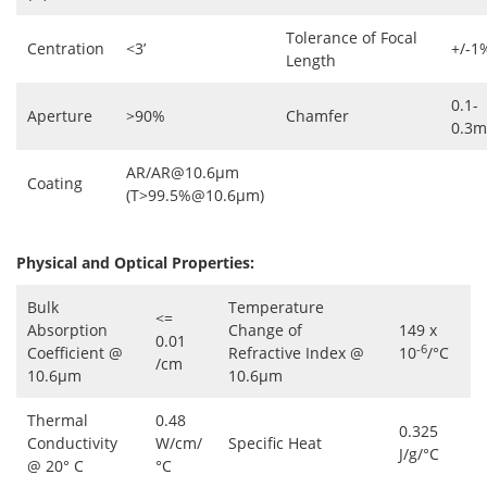
Tolerance of Focal
Centration
<3’
+/-1
Length
0.1-
Aperture
>90%
Chamfer
0.3
AR/AR@10.6μm
Coating
(T>99.5%@10.6μm)
Physical and Optical Properties:
Bulk
Temperature
<=
Absorption
Change of
149 x
0.01
-6
Coefficient @
Refractive Index @
10
/°C
/cm
10.6µm
10.6µm
Thermal
0.48
0.325
Conductivity
W/cm/
Specific Heat
J/g/°C
@ 20° C
°C