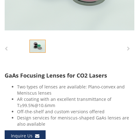
GaAs Focusing Lenses for CO2 Lasers
Two types of lenses are available: Plano-convex and
Meniscus lenses
AR coating with an excellent transmittance of
T≥99.5%@10.6mm
Off-the-shelf and custom versions offered
Design services for meniscus-shaped GaAs lenses are
also available
Inquire Us