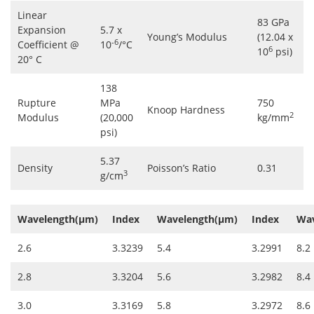
Linear
83 GPa
Expansion
5.7 x
Young’s Modulus
(12.04 x
-6
Coefficient @
10
/°C
6
10
psi)
20° C
138
Rupture
MPa
750
Knoop Hardness
2
Modulus
(20,000
kg/mm
psi)
5.37
Density
Poisson’s Ratio
0.31
3
g/cm
Wavelength(µm)
Index
Wavelength(µm)
Index
Wav
2.6
3.3239
5.4
3.2991
8.2
2.8
3.3204
5.6
3.2982
8.4
3.0
3.3169
5.8
3.2972
8.6