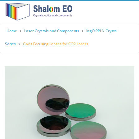
Home
>
Laser Crystals and Components
>
MgO:PPLN Crystal
Series
>
GaAs Focusing Lenses for CO2 Lasers