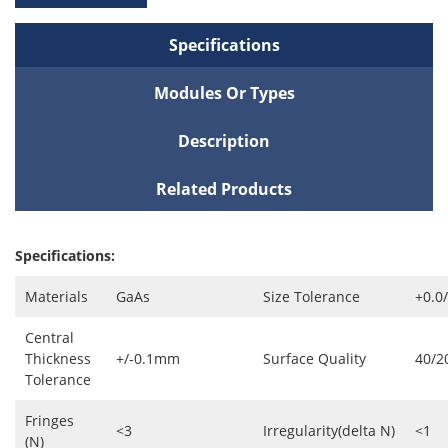
Specifications
Modules Or Types
Description
Related Products
Specifications:
Materials
GaAs
Size Tolerance
+0.0
Central
Thickness
+/-0.1mm
Surface Quality
40/2
Tolerance
Fringes
<3
Irregularity(delta N)
<1
(N)