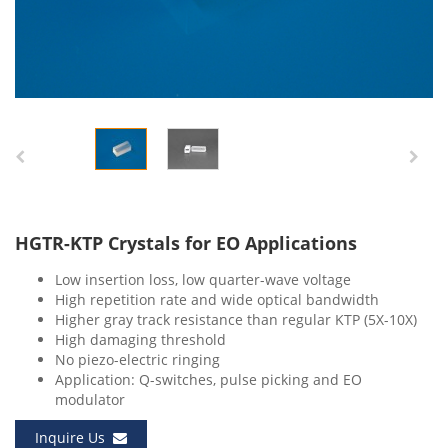
HGTR-KTP Crystals for EO Applications
Low insertion loss, low quarter-wave voltage
High repetition rate and wide optical bandwidth
Higher gray track resistance than regular KTP (5X-10X)
High damaging threshold
No piezo-electric ringing
Application: Q-switches, pulse picking and EO
modulator
Inquire Us