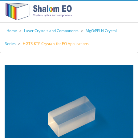
Home
>
Laser Crystals and Components
>
MgO:PPLN Crystal
Series
>
HGTR-KTP Crystals for EO Applications