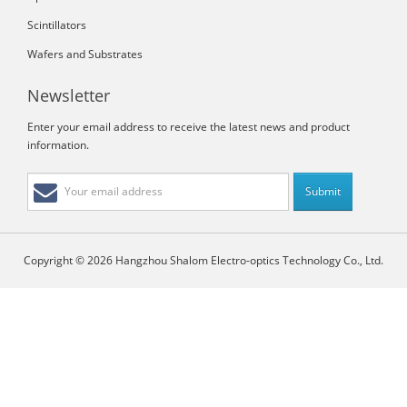
Scintillators
Wafers and Substrates
Newsletter
Enter your email address to receive the latest news and product
information.
Copyright © 2026 Hangzhou Shalom Electro-optics Technology Co., Ltd.