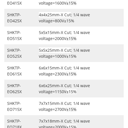
EO415X
voltage=1600V
±15%
SHKTP-
4x4x25mm-X Cut
; 1/4 wave
EO425X
voltage=800V±15%
SHKTP-
5x5x15mm-X Cut; 1/4 wave
EO515X
voltage=2000V
±15%
SHKTP-
5x5x25mm-X Cut
; 1/4 wave
EO525X
voltage=1000V±15%
SHKTP-
6x6x15mm-X Cut; 1/4 wave
EO615X
voltage=2300V
±15%
SHKTP-
6x6x25mm-X Cut; 1/4 wave
EO625X
voltage=1150V
±15%
SHKTP-
7x7x15mm-X Cut; 1/4 wave
EO715X
voltage=2700V
±15%
SHKTP-
7x7x18mm-X Cut; 1/4 wave
EO718X
voltage=2000V
±15%