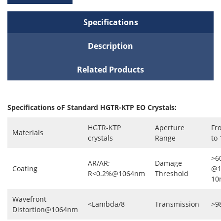
Specifications
Description
Related Products
Specifications oF Standard HGTR-KTP EO Crystals:
HGTR-KTP
Aperture
Fr
Materials
crystals
Range
to
>6
AR/AR;
Damage
Coating
@1
R<0.2%@1064nm
Threshold
10
Wavefront
<Lambda/8
Transmission
>9
Distortion@1064nm