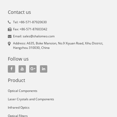
Contact us
Tel: +86-571-87920630
Fax: +86-571-87603342
Email: sales@shalomeo.com
Address: A635, Boke Mansion, No.9 Xiyuan Road, Xihu District,
Hangzhou 310030, China
Follow us
Product
Optical Components
Laser Crystals and Components
Infrared Optics
Optical Filters