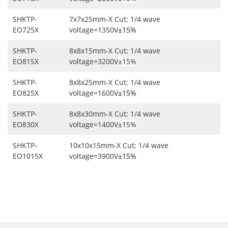
SHKTP-
7x7x25mm-X Cut; 1/4 wave
EO725X
voltage=1350V
±15%
SHKTP-
8x8x15mm-X Cut; 1/4 wave
EO815X
voltage=3200V
±15%
SHKTP-
8x8x25mm-X Cut; 1/4 wave
EO825X
voltage=1600V
±15%
SHKTP-
8x8x30mm-X Cut; 1/4 wave
EO830X
voltage=1400V
±15%
SHKTP-
10x10x15mm-X Cut; 1/4 wave
EO1015X
voltage=3900V
±15%