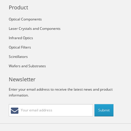
Product
Optical Components
Laser Crystals and Components
Infrared Optics
Optical Filters
Scintillators
Wafers and Substrates
Newsletter
Enter your email address to receive the latest news and product
information.