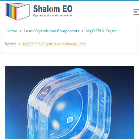
Home
>
Laser Crystals and Components
>
MgO:PPLN Crystal
Series
>
MgO:PPLN Crystals and Waveguides