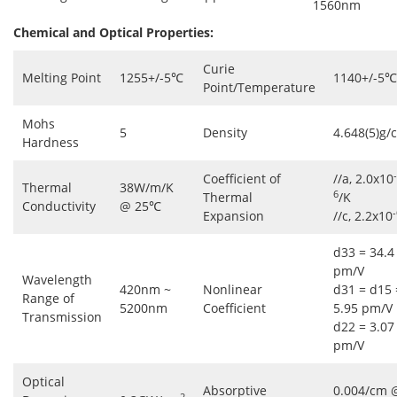
1560nm
Chemical and Optical Properties:
Curie
Melting Point
1255+/-5℃
1140+/-5℃
Point/Temperature
Mohs
5
Density
4.648(5)g/
Hardness
-
Coefficient of
//a, 2.0x10
Thermal
38W/m/K
6
Thermal
/K
Conductivity
@ 25℃
-
Expansion
//c, 2.2x10
d33 = 34.4
pm/V
Wavelength
420nm ~
Nonlinear
d31 = d15 
Range of
5200nm
Coefficient
5.95 pm/V
Transmission
d22 = 3.07
pm/V
Optical
Absorptive
0.004/cm 
2