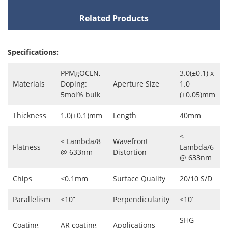
Related Products
Specifications:
PPMgOCLN,
3.0(±0.1) x
Materials
Doping:
Aperture Size
1.0
5mol% bulk
(±0.05)mm
Thickness
1.0(±0.1)mm
Length
40mm
<
< Lambda/8
Wavefront
Flatness
Lambda/6
@ 633nm
Distortion
@ 633nm
Chips
<0.1mm
Surface Quality
20/10 S/D
Parallelism
<10”
Perpendicularity
<10’
SHG
Coating
AR coating
Applications