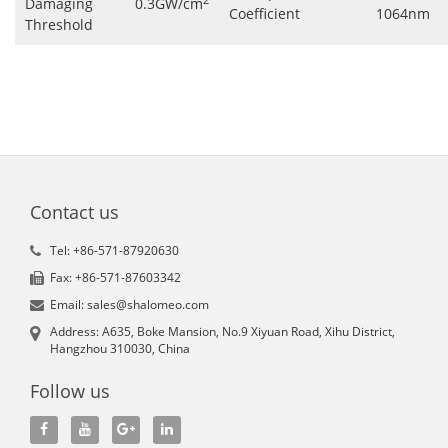
Damaging
0.3GW/cm
Coefficient
1064nm
Threshold
Contact us
Tel: +86-571-87920630
Fax: +86-571-87603342
Email: sales@shalomeo.com
Address: A635, Boke Mansion, No.9 Xiyuan Road, Xihu District,
Hangzhou 310030, China
Follow us