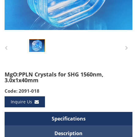
MgO:PPLN Crystals for SHG 1560nm,
3.0x1x40mm
Code: 2091-018
Inquire Us
Specifications
Description