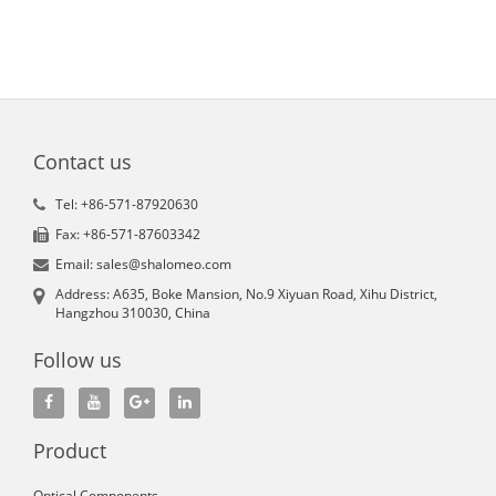
Contact us
Tel: +86-571-87920630
Fax: +86-571-87603342
Email: sales@shalomeo.com
Address: A635, Boke Mansion, No.9 Xiyuan Road, Xihu District,
Hangzhou 310030, China
Follow us
Product
Optical Components