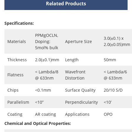
Related Products
Specifications:
PPMgOCLN,
3.0(±0.1) x
Materials
Doping:
Aperture Size
2.0(±0.05)mm
5mol% bulk
Thickness
2.0(±0.1)mm
Length
50mm
< Lambda/8
Wavefront
< Lambda/6
Flatness
@ 633nm
Distortion
@ 633nm
Chips
<0.1mm
Surface Quality
20/10 S/D
Parallelism
<10”
Perpendicularity
<10’
Coating
AR coating
Applications
OPO
Chemical and Optical Properties: