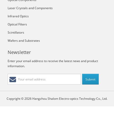
Laser Crystals and Components
Infrared Optics
Optical Filters
Scintillators
Wafers and Substrates
Newsletter
Enter your email address to receive the latest news and product
information.
Copyright © 2026 Hangzhou Shalom Electro-optics Technology Co., Ltd.