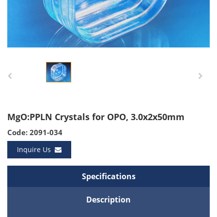
MgO:PPLN Crystals for OPO, 3.0x2x50mm
Code: 2091-034
Inquire Us
Specifications
Description