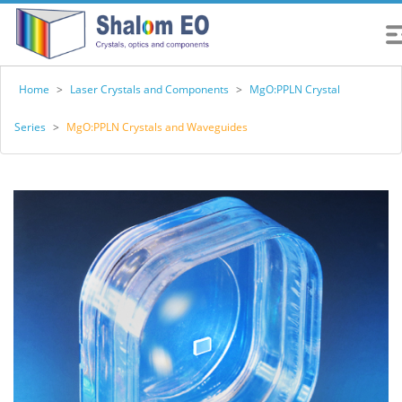
Home
>
Laser Crystals and Components
>
MgO:PPLN Crystal
Series
>
MgO:PPLN Crystals and Waveguides