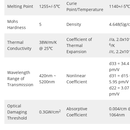
Curie
Melting Point
1255+/-5℃
1140+/-5℃
Point/Temperature
Mohs
5
Density
4.648(5)g/
Hardness
-
Coefficient of
//a, 2.0x10
Thermal
38W/m/K
6
Thermal
/K
Conductivity
@ 25℃
-
Expansion
//c, 2.2x10
d33 = 34.4
pm/V
Wavelength
420nm ~
Nonlinear
d31 = d15 
Range of
5200nm
Coefficient
5.95 pm/V
Transmission
d22 = 3.07
pm/V
Optical
Absorptive
0.004/cm 
2
Damaging
0.3GW/cm
Coefficient
1064nm
Threshold