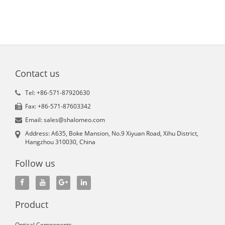
Contact us
Tel: +86-571-87920630
Fax: +86-571-87603342
Email: sales@shalomeo.com
Address: A635, Boke Mansion, No.9 Xiyuan Road, Xihu District,
Hangzhou 310030, China
Follow us
Product
Optical Components