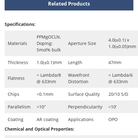
Related Products
Specifications:
PPMgOCLN,
4.0(±0.1) x
Materials
Doping:
Aperture Size
1.0(±0.05)mm
5mol% bulk
Thickness
1.0(±0.1)mm
Length
47mm
< Lambda/8
Wavefront
< Lambda/6
Flatness
@ 633nm
Distortion
@ 633nm
Chips
<0.1mm
Surface Quality
20/10 S/D
Parallelism
<10”
Perpendicularity
<10’
Coating
AR coating
Applications
OPO
Chemical and Optical Properties: