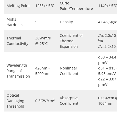
Curie
Melting Point
1255+/-5℃
1140+/-5℃
Point/Temperature
Mohs
5
Density
4.648(5)g/
Hardness
-
Coefficient of
//a, 2.0x10
Thermal
38W/m/K
6
Thermal
/K
Conductivity
@ 25℃
-
Expansion
//c, 2.2x10
d33 = 34.4
pm/V
Wavelength
420nm ~
Nonlinear
d31 = d15 
Range of
5200nm
Coefficient
5.95 pm/V
Transmission
d22 = 3.07
pm/V
Optical
Absorptive
0.004/cm 
2
Damaging
0.3GW/cm
Coefficient
1064nm
Threshold