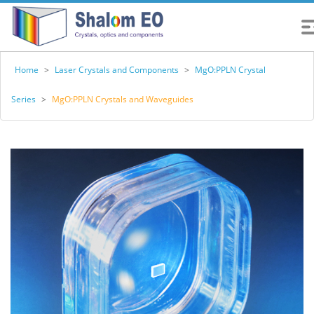
Home
>
Laser Crystals and Components
>
MgO:PPLN Crystal
Series
>
MgO:PPLN Crystals and Waveguides