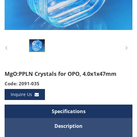
MgO:PPLN Crystals for OPO, 4.0x1x47mm
Code: 2091-035
Inquire Us
Specifications
Description