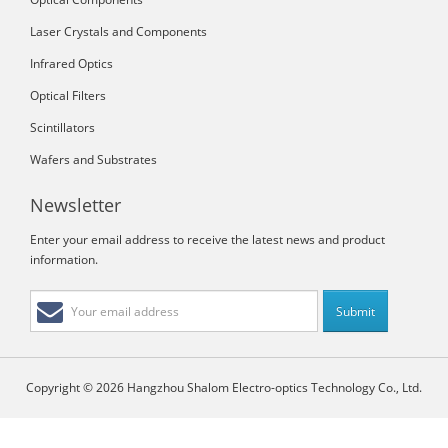
Laser Crystals and Components
Infrared Optics
Optical Filters
Scintillators
Wafers and Substrates
Newsletter
Enter your email address to receive the latest news and product
information.
Copyright © 2026 Hangzhou Shalom Electro-optics Technology Co., Ltd.