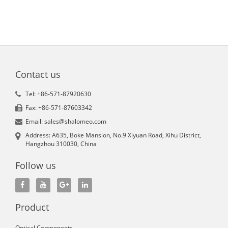
Contact us
Tel: +86-571-87920630
Fax: +86-571-87603342
Email: sales@shalomeo.com
Address: A635, Boke Mansion, No.9 Xiyuan Road, Xihu District,
Hangzhou 310030, China
Follow us
Product
Optical Components