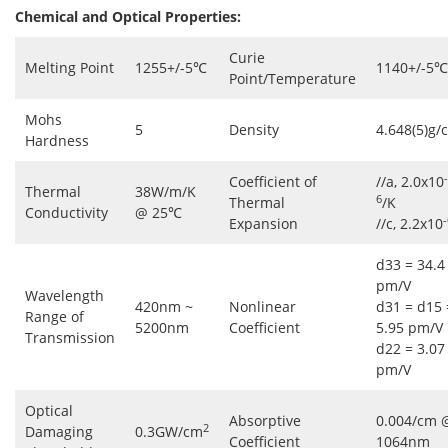
Chemical and Optical Properties:
Curie
Melting Point
1255+/-5℃
1140+/-5℃
Point/Temperature
Mohs
5
Density
4.648(5)g/
Hardness
-
Coefficient of
//a, 2.0x10
Thermal
38W/m/K
6
Thermal
/K
Conductivity
@ 25℃
-
Expansion
//c, 2.2x10
d33 = 34.4
pm/V
Wavelength
420nm ~
Nonlinear
d31 = d15 
Range of
5200nm
Coefficient
5.95 pm/V
Transmission
d22 = 3.07
pm/V
Optical
Absorptive
0.004/cm 
2
Damaging
0.3GW/cm
Coefficient
1064nm