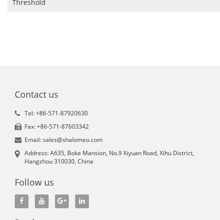
Threshold
Contact us
Tel: +86-571-87920630
Fax: +86-571-87603342
Email: sales@shalomeo.com
Address: A635, Boke Mansion, No.9 Xiyuan Road, Xihu District,
Hangzhou 310030, China
Follow us