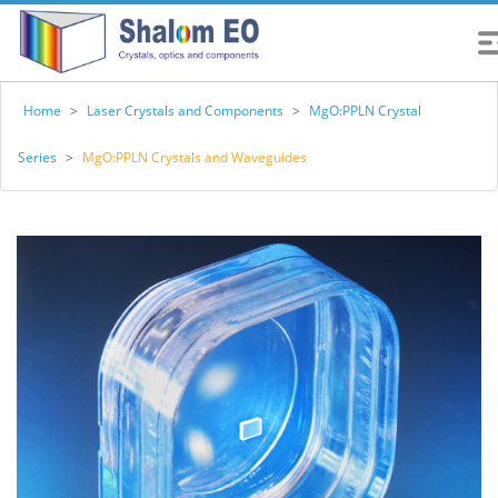
Home
>
Laser Crystals and Components
>
MgO:PPLN Crystal
Series
>
MgO:PPLN Crystals and Waveguides