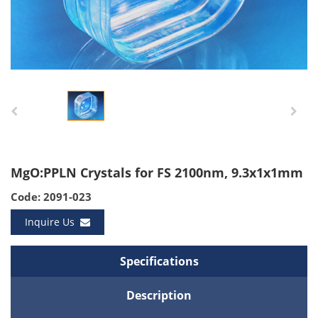
MgO:PPLN Crystals for FS 2100nm, 9.3x1x1mm
Code: 2091-023
Inquire Us
Specifications
Description