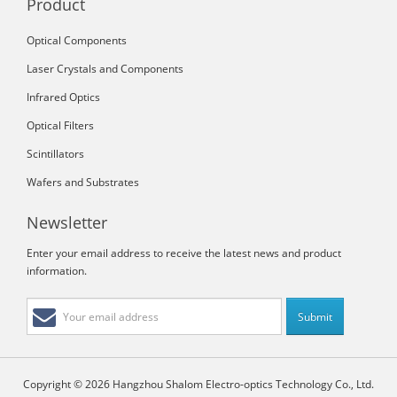
Product
Optical Components
Laser Crystals and Components
Infrared Optics
Optical Filters
Scintillators
Wafers and Substrates
Newsletter
Enter your email address to receive the latest news and product
information.
Copyright © 2026 Hangzhou Shalom Electro-optics Technology Co., Ltd.