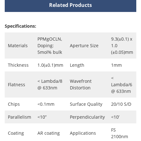
Related Products
Specifications:
PPMgOCLN,
9.3(±0.1) x
Materials
Doping:
Aperture Size
1.0
5mol% bulk
(±0.05)mm
Thickness
1.0(±0.1)mm
Length
1mm
<
< Lambda/8
Wavefront
Flatness
Lambda/6
@ 633nm
Distortion
@ 633nm
Chips
<0.1mm
Surface Quality
20/10 S/D
Parallelism
<10”
Perpendicularity
<10’
FS
Coating
AR coating
Applications
2100nm