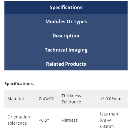
Specifications
Modules Or Types
Description
Technical Imaging
Related Products
Specifications:
Thickness
Material
ZnGeP2
+/-0.05mm
Tolerance
less than
Orientation
<0.5°
Flatness
λ/8 @
Tolerance
633nm