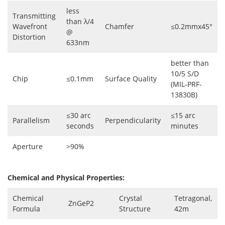
less
Transmitting
than λ/4
Wavefront
Chamfer
≤0.2mmx45°
@
Distortion
633nm
better than
10/5 S/D
Chip
≤0.1mm
Surface Quality
(MIL-PRF-
13830B)
≤30 arc
≤15 arc
Parallelism
Perpendicularity
seconds
minutes
Aperture
>90%
Chemical and Physical Properties:
Chemical
Crystal
Tetragonal,
ZnGeP2
Formula
Structure
42m