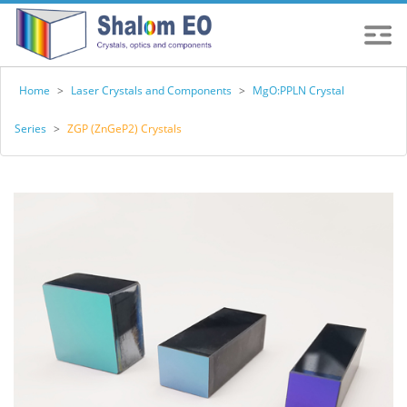
Home
>
Laser Crystals and Components
>
MgO:PPLN Crystal
Series
>
ZGP (ZnGeP2) Crystals