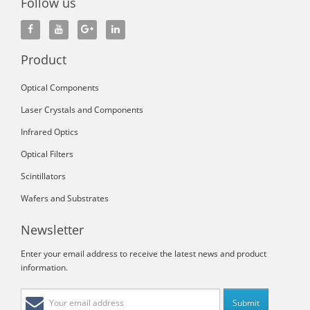
Follow us
Product
Optical Components
Laser Crystals and Components
Infrared Optics
Optical Filters
Scintillators
Wafers and Substrates
Newsletter
Enter your email address to receive the latest news and product
information.