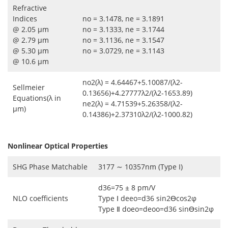
Refractive
Indices
no = 3.1478, ne = 3.1891
@ 2.05 μm
no = 3.1333, ne = 3.1744
@ 2.79 μm
no = 3.1136, ne = 3.1547
@ 5.30 μm
no = 3.0729, ne = 3.1143
@ 10.6 μm
no2(λ) = 4.64467+5.10087/(λ2-
Sellmeier
0.13656)+4.27777λ2/(λ2-1653.89)
Equations(λ in
ne2(λ) = 4.71539+5.26358/(λ2-
μm)
0.14386)+2.37310λ2/(λ2-1000.82)
Nonlinear Optical Properties
SHG Phase Matchable
3177 ∼ 10357nm (Type I)
d36=75 ± 8 pm/V
NLO coefficients
Type Ⅰ deeo=d36 sin2ϴcos2φ
Type Ⅱ doeo=deoo=d36 sinϴsin2φ