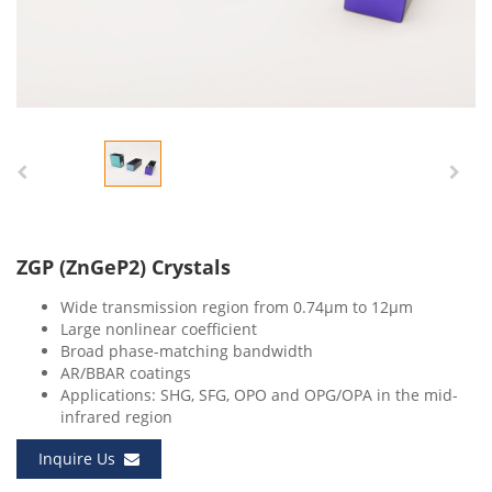
ZGP (ZnGeP2) Crystals
Wide transmission region from 0.74μm to 12μm
Large nonlinear coefficient
Broad phase-matching bandwidth
AR/BBAR coatings
Applications: SHG, SFG, OPO and OPG/OPA in the mid-
infrared region
Inquire Us