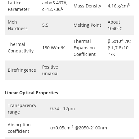
Lattice
a=b=5.467Å,
3
Mass Density
4.16 g/cm
Parameter
c=12.736Å
Moh
About
5.5
Melting Point
Hardness
1040°C
-6
Thermal
β,5x10
/K;
Thermal
-
180 W/m/K
Expansion
β⊥,7.8x10
Conductivity
6
Coefficient
/K
Positive
Birefringence
uniaxial
Linear Optical Properties
Transparency
0.74 - 12μm
range
Absorption
-1
α<0.05cm
@2050-2100nm
coefficient