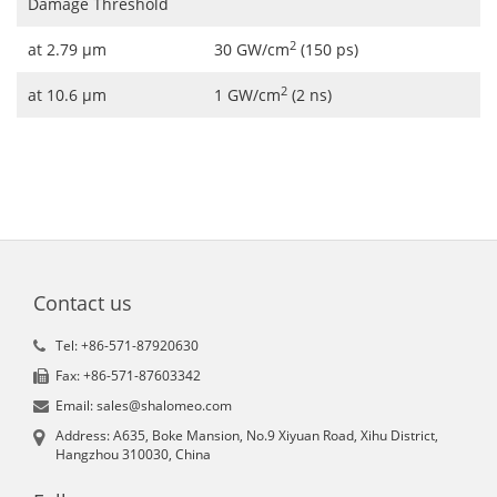
Damage Threshold
2
at 2.79 μm
30 GW/cm
(150 ps)
2
at 10.6 μm
1 GW/cm
(2 ns)
Contact us
Tel: +86-571-87920630
Fax: +86-571-87603342
Email: sales@shalomeo.com
Address: A635, Boke Mansion, No.9 Xiyuan Road, Xihu District,
Hangzhou 310030, China