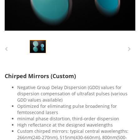
Chirped Mirrors (Custom)
Negative Group Delay Dispersion (GDD) values for
dispersion compensation of ultrafast pulses (various
GDD values available)
Optimized for eliminating pulse broadening for
femtosecond lasers
minimal phase distortion, third-order dispersion
High reflectance at the designed wavelengths
Custom chirped mirrors: typical central wavelengths:
266nm(240-270nm), 515nm(430-660nm), 800nm(500-