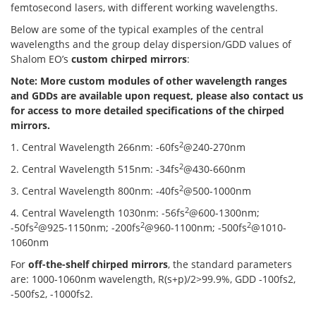
femtosecond lasers, with different working wavelengths.
Below are some of the typical examples of the central
wavelengths and the group delay dispersion/GDD values of
Shalom EO’s
custom chirped mirrors
:
Note: More custom modules of other wavelength ranges
and GDDs are available upon request, please also contact us
for access to more detailed specifications of the chirped
mirrors.
2
1. Central Wavelength 266nm: -60fs
@240-270nm
2
2. Central Wavelength 515nm: -34fs
@430-660nm
2
3. Central Wavelength 800nm: -40fs
@500-1000nm
2
4. Central Wavelength 1030nm: -56fs
@600-1300nm;
2
2
2
-50fs
@925-1150nm; -200fs
@960-1100nm; -500fs
@1010-
1060nm
For
off-the-shelf chirped mirrors
, the standard parameters
are: 1000-1060nm wavelength, R(s+p)/2>99.9%, GDD -100fs2,
-500fs2, -1000fs2.