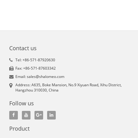
Contact us
Tel: +86-571-87920630
Fax: +86-571-87603342
Email: sales@shalomeo.com
Address: A635, Boke Mansion, No.9 Xiyuan Road, Xihu District,
Hangzhou 310030, China
Follow us
Product