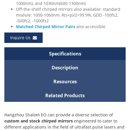
1000nm), and 1030nm(600-1300nm)
Off-the-shelf chirped mirrors also available: standard
module: 1000-1060nm, R(s+p)/2>99.9%, GDD -100fs2,
-500fs2, -1000fs2
Matched Chirped Mirror Pairs
also accessible
Inquire Us
Specifications
Description
Resources
Related Products
Hangzhou Shalom EO can provide a diverse selection of
custom and stock chirped mirrors
engineered to cater to
different applications in the field of ultrafast pulse lasers and