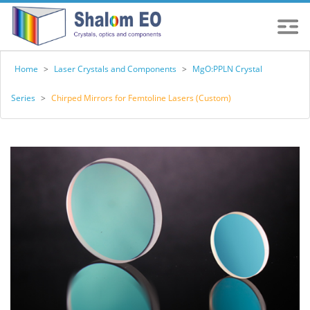
Home
>
Laser Crystals and Components
>
MgO:PPLN Crystal
Series
>
Chirped Mirrors for Femtoline Lasers (Custom)