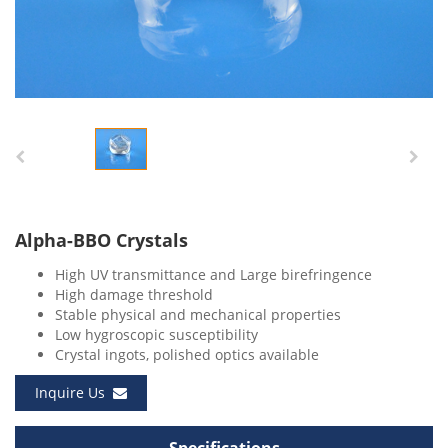
Alpha-BBO Crystals
High UV transmittance and Large birefringence
High damage threshold
Stable physical and mechanical properties
Low hygroscopic susceptibility
Crystal ingots, polished optics available
Inquire Us
Specifications