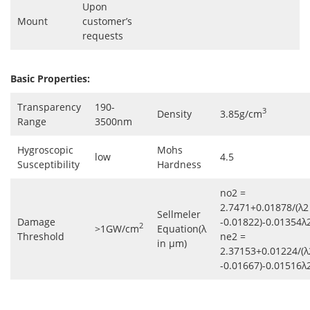
Upon
Mount
customer’s
requests
Basic Properties:
Transparency
190-
3
Density
3.85g/cm
Range
3500nm
Hygroscopic
Mohs
low
4.5
Susceptibility
Hardness
no2 =
2.7471+0.01878/(λ2
Sellmeler
Damage
-0.01822)-0.01354λ
2
>1GW/cm
Equation(λ
Threshold
ne2 =
in μm)
2.37153+0.01224/(λ
-0.01667)-0.01516λ