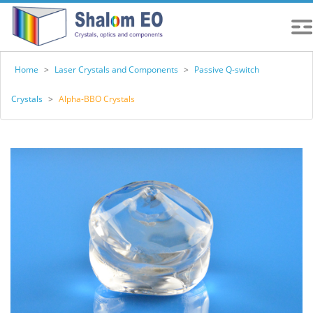
Home
>
Laser Crystals and Components
>
Passive Q-switch
Crystals
>
Alpha-BBO Crystals