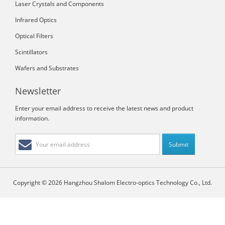
Laser Crystals and Components
Infrared Optics
Optical Filters
Scintillators
Wafers and Substrates
Newsletter
Enter your email address to receive the latest news and product
information.
Copyright © 2026 Hangzhou Shalom Electro-optics Technology Co., Ltd.