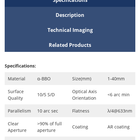
Description
Technical Imaging
Related Products
Specifications:
Material
α-BBO
Size(mm)
1-40mm
Surface
Optical Axis
10/5 S/D
<6 arc min
Quality
Orientation
Parallelism
10 arc sec
Flatness
λ/4@633nm
Clear
>90% of full
Coating
AR coating
Aperture
aperture