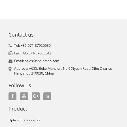
Contact us
Tel: +86-571-87920630
Fax: +86-571-87603342
Email: sales@shalomeo.com
Address: A635, Boke Mansion, No.9 Xiyuan Road, Xihu District,
Hangzhou 310030, China
Follow us
Product
Optical Components