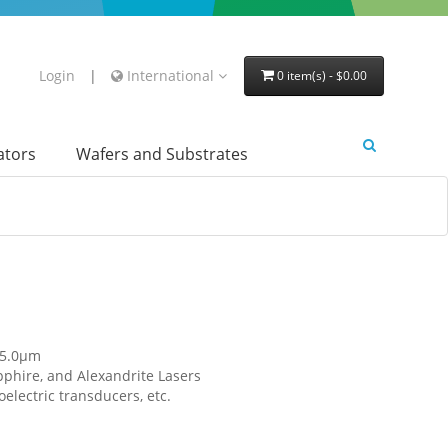
Login
|
International
0 item(s) - $0.00
lators
Wafers and Substrates
 5.0μm
phire, and Alexandrite Lasers
electric transducers, etc.