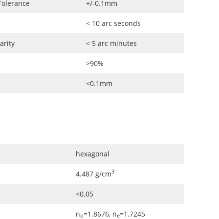
Tolerance
+/-0.1mm
< 10 arc seconds
arity
< 5 arc minutes
>90%
<0.1mm
hexagonal
3
4.487 g/cm
<0.05
n
=1.8676, n
=1.7245
o
e