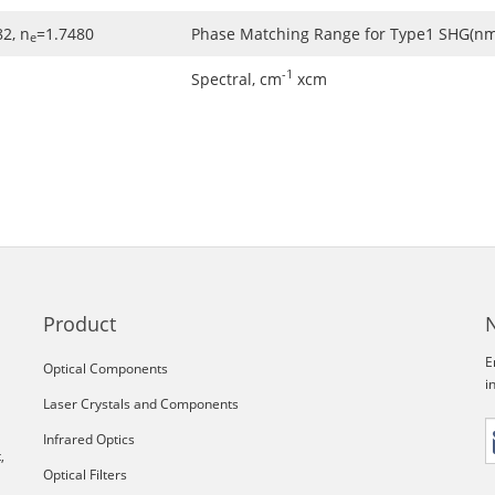
2, n
=1.7480
Phase Matching Range for Type1 SHG(nm
e
-1
Spectral, cm
xcm
Product
E
Optical Components
i
Laser Crystals and Components
Infrared Optics
,
Optical Filters