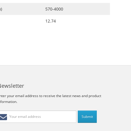
)
570-4000
12.74
Newsletter
nter your email address to receive the latest news and product
nformation.