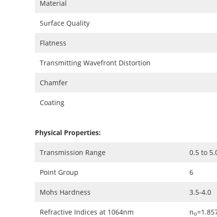
Material
Surface Quality
Flatness
Transmitting Wavefront Distortion
Chamfer
Coating
Physical Properties:
Transmission Range
0.5 to 5
Point Group
6
Mohs Hardness
3.5-4.0
Refractive Indices at 1064nm
n
=1.857
o