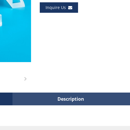
Inquire Us
Description