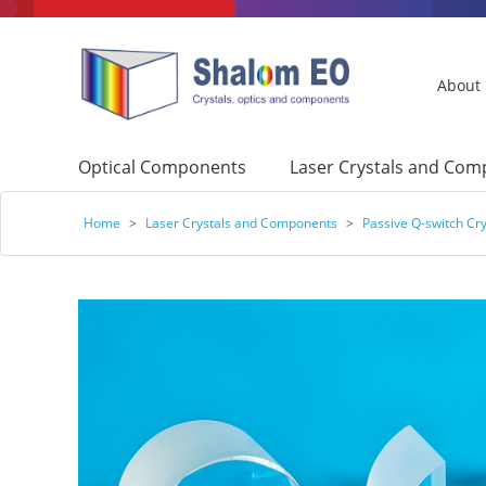
About
Optical Components
Laser Crystals and Co
Home
>
Laser Crystals and Components
>
Passive Q-switch Cry