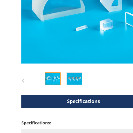
Specifications
Specifications: