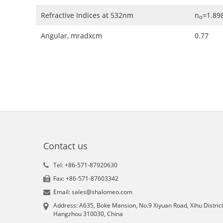
Refractive Indices at 532nm
n
=1.898
o
Angular, mradxcm
0.77
Contact us
Tel: +86-571-87920630
Fax: +86-571-87603342
Email: sales@shalomeo.com
Address: A635, Boke Mansion, No.9 Xiyuan Road, Xihu District
Hangzhou 310030, China