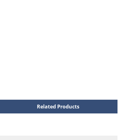
Related Products