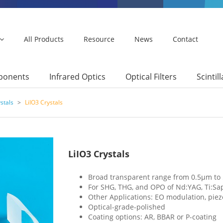
All Products
Resource
News
Contact
mponents
Infrared Optics
Optical Filters
Scintil
stals
>
LiIO3 Crystals
LiIO3 Crystals
Broad transparent range from 0.5μm to
For SHG, THG, and OPO of Nd:YAG, Ti:Sap
Other Applications: EO modulation, piezo
Optical-grade-polished
Coating options: AR, BBAR or P-coating