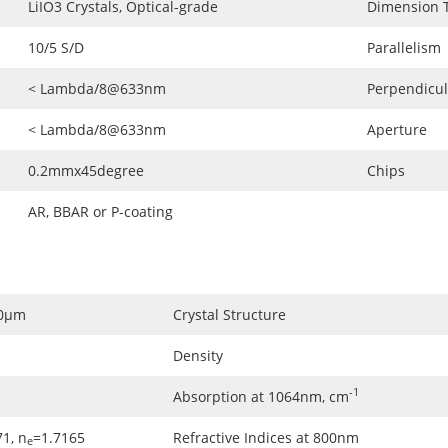
LiIO3 Crystals, Optical-grade
Dimension 
10/5 S/D
Parallelism
< Lambda/8@633nm
Perpendicul
< Lambda/8@633nm
Aperture
0.2mmx45degree
Chips
AR, BBAR or P-coating
.0μm
Crystal Structure
Density
-1
Absorption at 1064nm, cm
1, n
=1.7165
Refractive Indices at 800nm
e