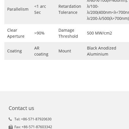
λ/60-λ/100(λ<400nm),
<1 arc
Retardation
λ/100-
Parallelism
Sec
Tolerance
λ/200(400nm<λ<700n
λ/200-λ/500(λ>700nm)
Clear
Damage
>90%
500 MW/cm2
Aperture
Threshold
AR
Black Anodized
Coating
Mount
coating
Aluminium
Contact us
Tel: +86-571-87920630
Fax: +86-571-87603342