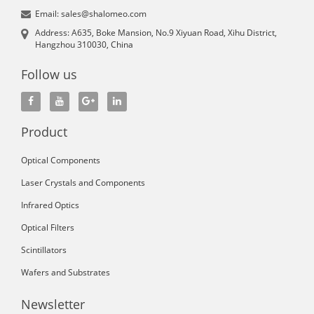
Email: sales@shalomeo.com
Address: A635, Boke Mansion, No.9 Xiyuan Road, Xihu District,
Hangzhou 310030, China
Follow us
Product
Optical Components
Laser Crystals and Components
Infrared Optics
Optical Filters
Scintillators
Wafers and Substrates
Newsletter