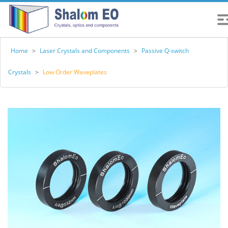
Home
>
Laser Crystals and Components
>
Passive Q-switch
Crystals
>
Low Order Waveplates