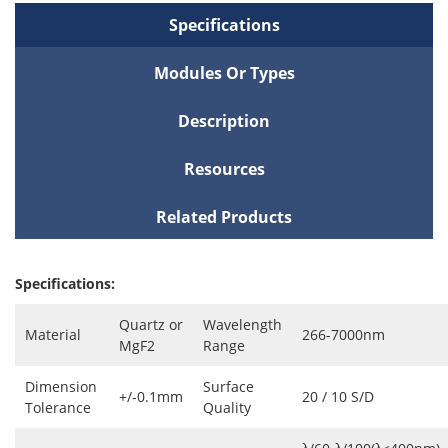
Specifications
Modules Or Types
Description
Resources
Related Products
Specifications:
Quartz or
Wavelength
Material
266-7000nm
MgF2
Range
Dimension
Surface
+/-0.1mm
20 / 10 S/D
Tolerance
Quality