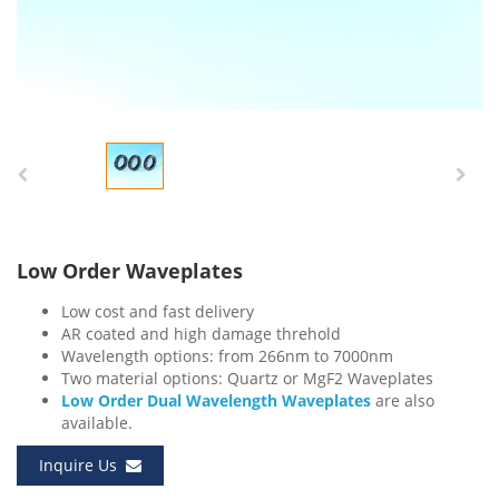
Low Order Waveplates
Low cost and fast delivery
AR coated and high damage threhold
Wavelength options: from 266nm to 7000nm
Two material options: Quartz or MgF2 Waveplates
Low Order Dual Wavelength Waveplates
are also
available.
Inquire Us