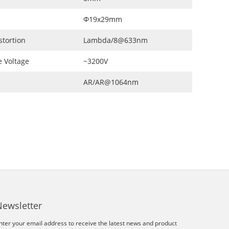
Φ19x29mm
stortion
Lambda/8@633nm
 Voltage
~3200V
AR/AR@1064nm
Newsletter
nter your email address to receive the latest news and product