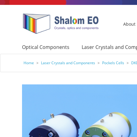
About
Optical Components
Laser Crystals and Co
Home
>
Laser Crystals and Components
>
Pockels Cells
>
DKD