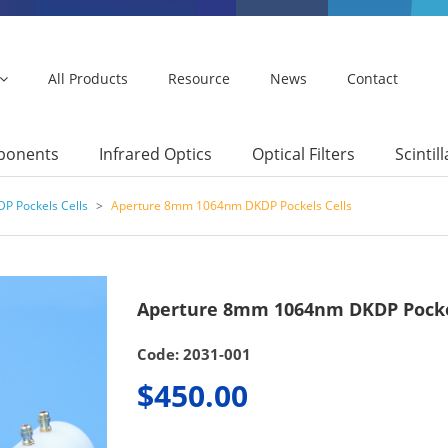
All Products
Resource
News
Contact
mponents
Infrared Optics
Optical Filters
Scintil
P Pockels Cells
>
Aperture 8mm 1064nm DKDP Pockels Cells
Aperture 8mm 1064nm DKDP Pocke
Code: 2031-001
$450.00