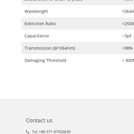
Wavelength
1064
Extinction Ratio
>2500
Capacitance
~3pF
Transmission (@1064nm)
>98%
Damaging Threshold
> 80
Contact us
Tel: +86-571-87920630