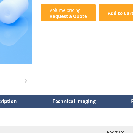
Volume pricing
Add to Car
Request a Quote
ription
Technical Imaging
Aperture