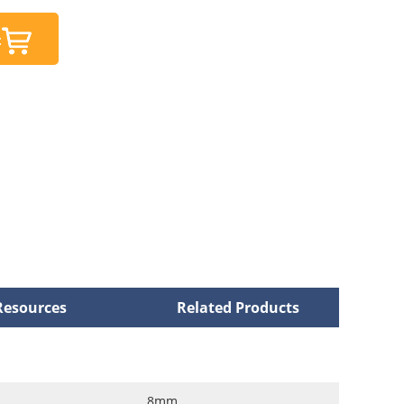
t
Resources
Related Products
8mm