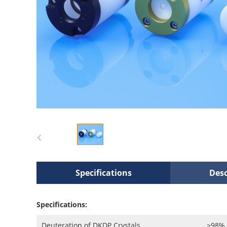
Specifications
Desc
Specifications:
Deuteration of DKDP Crystals
>98%