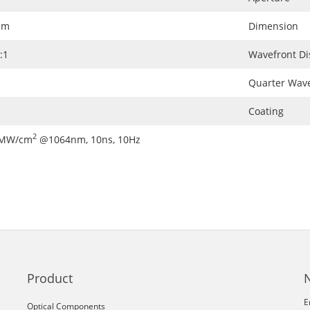
nm
Dimension
:1
Wavefront Di
Quarter Wave
Coating
2
0MW/cm
@1064nm, 10ns, 10Hz
Product
E
Optical Components