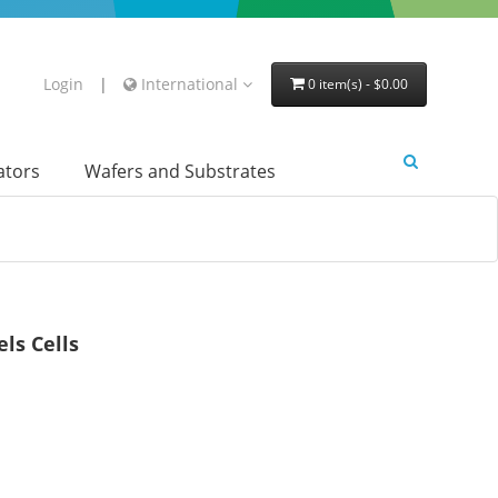
Login
|
International
0 item(s) - $0.00
lators
Wafers and Substrates
ls Cells