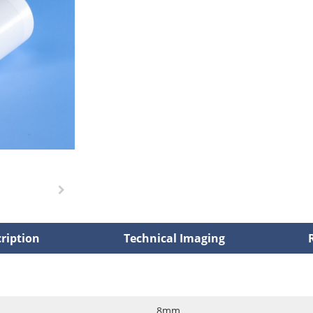
ription
Technical Imaging
8mm