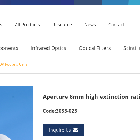
All Products
Resource
News
Contact
mponents
Infrared Optics
Optical Filters
Scintil
P Pockels Cells
Aperture 8mm high extinction rati
Code:2035-025
Inquire Us