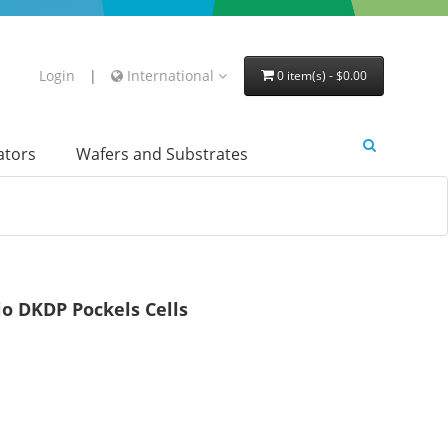
Login
|
International
0 item(s) - $0.00
lators
Wafers and Substrates
o DKDP Pockels Cells