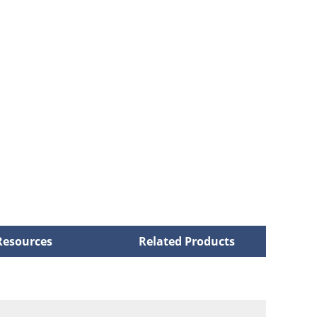
Resources
Related Products