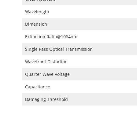
Wavelength
Dimension
Extinction Ratio@1064nm
Single Pass Optical Transmission
Wavefront Distortion
Quarter Wave Voltage
Capacitance
Damaging Threshold