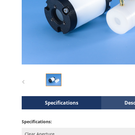
Specifications
Desc
Specifications:
Clear Aperture