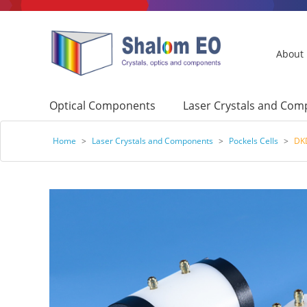
About
Optical Components
Laser Crystals and Co
Home
>
Laser Crystals and Components
>
Pockels Cells
>
DKD