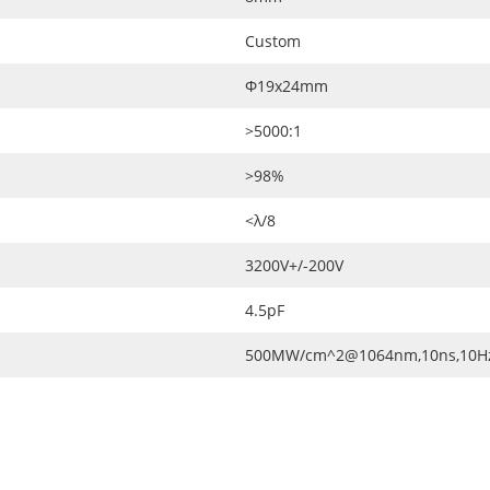
Custom
Ф19x24mm
>5000:1
>98%
<λ/8
3200V+/-200V
4.5pF
500MW/cm^2@1064nm,10ns,10H