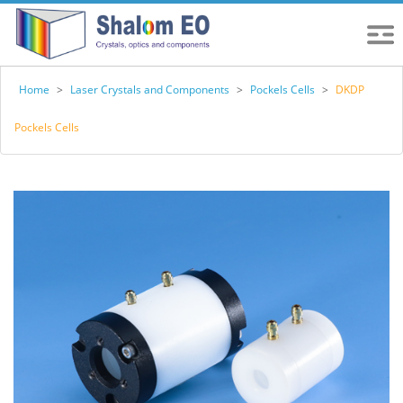
Home
>
Laser Crystals and Components
>
Pockels Cells
>
DKDP
Pockels Cells