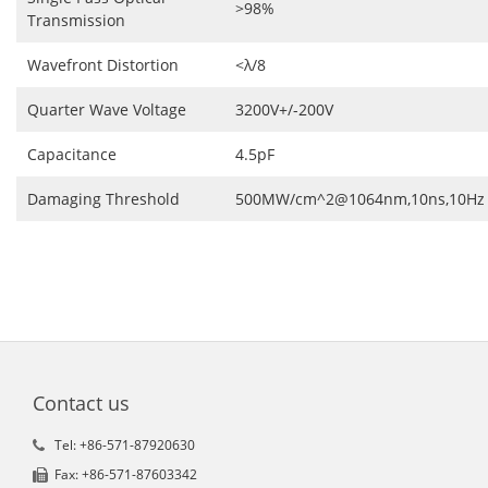
>98%
Transmission
Wavefront Distortion
<λ/8
Quarter Wave Voltage
3200V+/-200V
Capacitance
4.5pF
Damaging Threshold
500MW/cm^2@1064nm,10ns,10Hz
Contact us
Tel: +86-571-87920630
Fax: +86-571-87603342