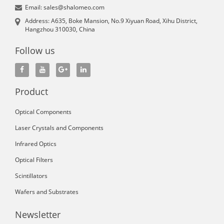
Email: sales@shalomeo.com
Address: A635, Boke Mansion, No.9 Xiyuan Road, Xihu District,
Hangzhou 310030, China
Follow us
Product
Optical Components
Laser Crystals and Components
Infrared Optics
Optical Filters
Scintillators
Wafers and Substrates
Newsletter