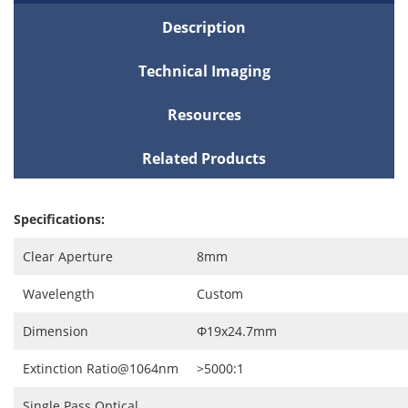
Description
Technical Imaging
Resources
Related Products
Specifications:
Clear Aperture
8mm
Wavelength
Custom
Dimension
Ф19x24.7mm
Extinction Ratio@1064nm
>5000:1
Single Pass Optical