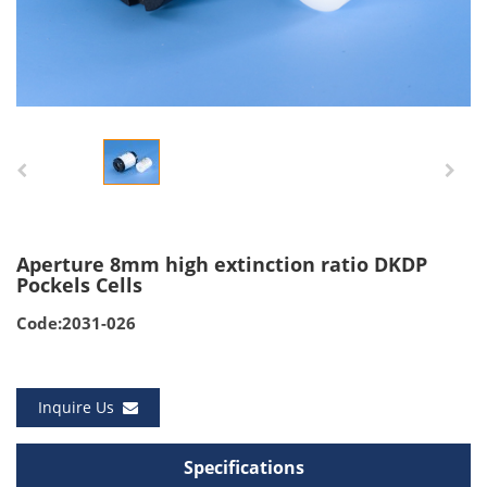
Aperture 8mm high extinction ratio DKDP
Pockels Cells
Code:2031-026
Inquire Us
Specifications