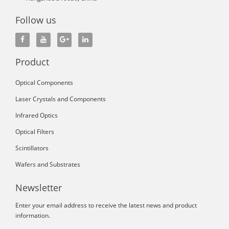
Follow us
Product
Optical Components
Laser Crystals and Components
Infrared Optics
Optical Filters
Scintillators
Wafers and Substrates
Newsletter
Enter your email address to receive the latest news and product
information.