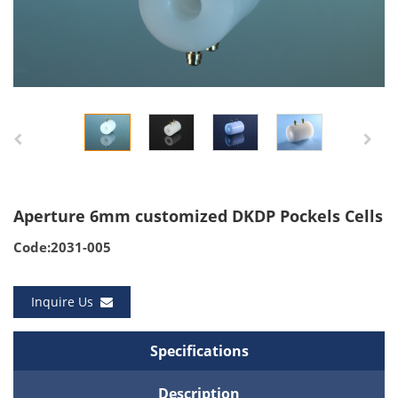
Aperture 6mm customized DKDP Pockels Cells
Code:2031-005
Inquire Us
Specifications
Description