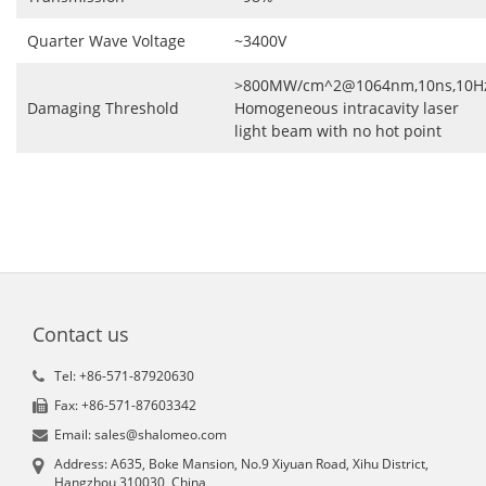
Quarter Wave Voltage
~3400V
>800MW/cm^2@1064nm,10ns,10H
Damaging Threshold
Homogeneous intracavity laser
light beam with no hot point
Contact us
Tel: +86-571-87920630
Fax: +86-571-87603342
Email: sales@shalomeo.com
Address: A635, Boke Mansion, No.9 Xiyuan Road, Xihu District,
Hangzhou 310030, China