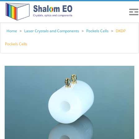
Home
>
Laser Crystals and Components
>
Pockels Cells
>
DKDP
Pockels Cells