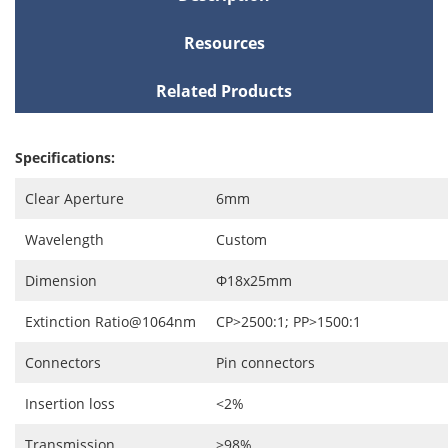
Resources
Related Products
Specifications:
Clear Aperture
6mm
Wavelength
Custom
Dimension
Ф18x25mm
Extinction Ratio@1064nm
CP>2500:1; PP>1500:1
Connectors
Pin connectors
Insertion loss
<2%
Transmission
>98%