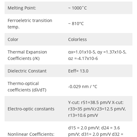
Melting Point:
~ 1000˚C
Ferroeletric transition
~ 810°C
temp.
Color
Colorless
Thermal Expansion
αx=1.01x10-5, αy =1.37x10-5,
Coefficients (/K)
αz =-4.17x10-6
Dielectric Constant
Eeff= 13.0
Thermo-optical
-0.029 nm / °C
coefficients (dλ/dT)
Y-cut: r51=38.5 pm/V X-cut:
Electro-optic constants
r33=35 pm/V,r23=12.5 pm/V,
r13=10.6 pm/V
d15 = 2.0 pm/V; d24 = 3.6
Nonlinear Coefficients:
pm/V; d31= 2.0 pm/V d32 =