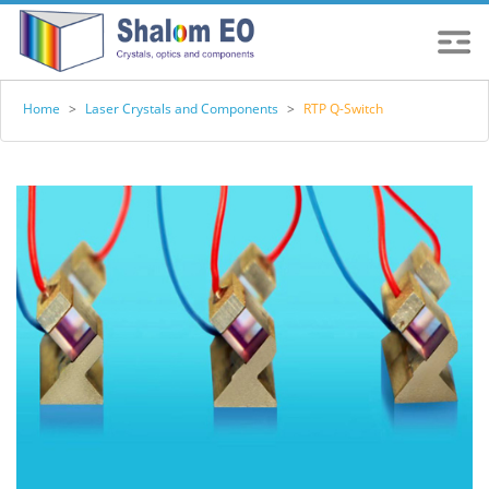
Home
>
Laser Crystals and Components
>
RTP Q-Switch