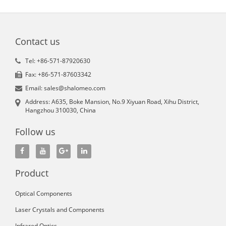
Contact us
Tel: +86-571-87920630
Fax: +86-571-87603342
Email: sales@shalomeo.com
Address: A635, Boke Mansion, No.9 Xiyuan Road, Xihu District,
Hangzhou 310030, China
Follow us
Product
Optical Components
Laser Crystals and Components
Infrared Optics