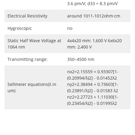
3.6 pm/V; d33 = 8.3 pm/V
Electrical Resistivity
around 1011-1012ohm·cm
Hygroscopic
no
Static Half Wave Voltage at
4x4x20 mm: 1,600 V 6x6x20
1064 nm
mm: 2,400 V
Transmitting range:
350~4500 nm
nx2=2.15559 + 0.93307[1-
(0.20994/λ)2] - 0.01452λ2
Sellmeier equations(λ in
ny2=2.38494 + 0.73603[1-
um)
(0.23891/λ)2] - 0.01583 λ2
nz2=2.27723 + 1.11030[1-
(0.23454/λ)2] - 0.01995λ2