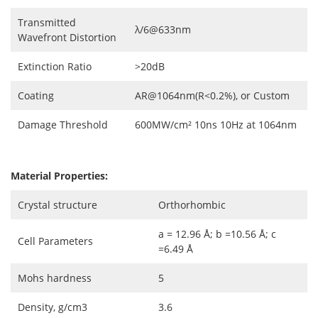
Transmitted
λ/6@633nm
Wavefront Distortion
Extinction Ratio
>20dB
Coating
AR@1064nm(R<0.2%), or Custom
Damage Threshold
600MW/cm² 10ns 10Hz at 1064nm
Material Properties:
Crystal structure
Orthorhombic
a = 12.96 Å; b =10.56 Å; c
Cell Parameters
=6.49 Å
Mohs hardness
5
Density, g/cm3
3.6