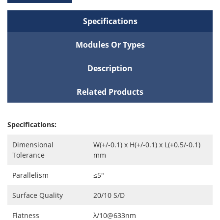
Specifications
Modules Or Types
Description
Related Products
Specifications:
Dimensional
W(+/-0.1) x H(+/-0.1) x L(+0.5/-0.1)
Tolerance
mm
Parallelism
≤5″
Surface Quality
20/10 S/D
Flatness
λ/10@633nm