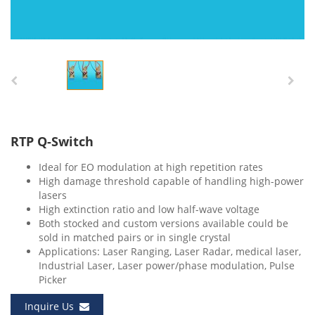
RTP Q-Switch
Ideal for EO modulation at high repetition rates
High damage threshold capable of handling high-power
lasers
High extinction ratio and low half-wave voltage
Both stocked and custom versions available could be
sold in matched pairs or in single crystal
Applications: Laser Ranging, Laser Radar, medical laser,
Industrial Laser, Laser power/phase modulation, Pulse
Picker
Inquire Us