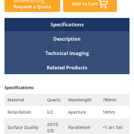
Volume pricing
Add to Cart
Request a Quote
Specifications
Description
Technical Imaging
Related Products
Specifications:
Material
Quartz
Wavelength
780nm
Retardation
λ/2
Aperture
18mm
20/10
Surface Quality
Parallelism
<1 arc Sec
S/D