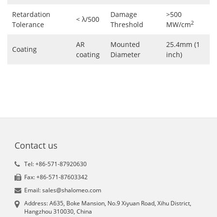
Retardation
Damage
>500
< λ/500
2
Tolerance
Threshold
MW/cm
AR
Mounted
25.4mm (1
Coating
coating
Diameter
inch)
Contact us
Tel: +86-571-87920630
Fax: +86-571-87603342
Email: sales@shalomeo.com
Address: A635, Boke Mansion, No.9 Xiyuan Road, Xihu District,
Hangzhou 310030, China