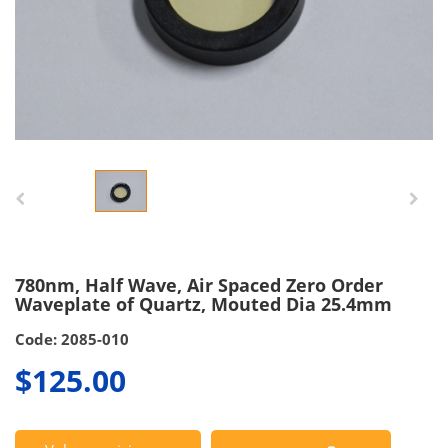
780nm, Half Wave, Air Spaced Zero Order
Waveplate of Quartz, Mouted Dia 25.4mm
Code: 2085-010
$125.00