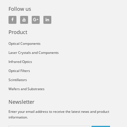
Follow us
Product
Optical Components
Laser Crystals and Components
Infrared Optics
Optical Filters
Scintillators
Wafers and Substrates
Newsletter
Enter your email address to receive the latest news and product
information.