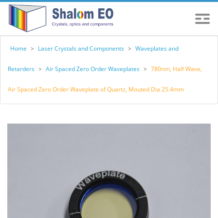
Home
>
Laser Crystals and Components
>
Waveplates and
Retarders
>
Air Spaced Zero Order Waveplates
>
780nm, Half Wave,
Air Spaced Zero Order Waveplate of Quartz, Mouted Dia 25.4mm