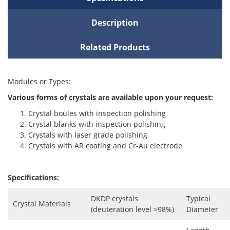
Description
Related Products
Modules or Types:
Various forms of crystals are available upon your request:
Crystal boules with inspection polishing
Crystal blanks with inspection polishing
Crystals with laser grade polishing
Crystals with AR coating and Cr-Au electrode
Specifications:
DKDP crystals
Typical
Crystal Materials
(deuteration level >98%)
Diameter