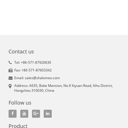
Contact us
Tel: +86-571-87920630
Fax: +86-571-87603342
Email: sales@shalomeo.com
Address: A635, Boke Mansion, No.9 Xiyuan Road, Xihu District,
Hangzhou 310030, China
Follow us
Product