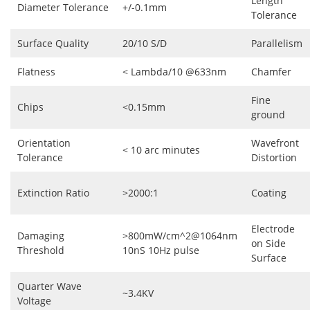
Length
Diameter Tolerance
+/-0.1mm
Tolerance
Surface Quality
20/10 S/D
Parallelism
Flatness
< Lambda/10 @633nm
Chamfer
Fine
Chips
<0.15mm
ground
Orientation
Wavefront
< 10 arc minutes
Tolerance
Distortion
Extinction Ratio
>2000:1
Coating
Electrode
Damaging
>800mW/cm^2@1064nm
on Side
Threshold
10nS 10Hz pulse
Surface
Quarter Wave
~3.4KV
Voltage