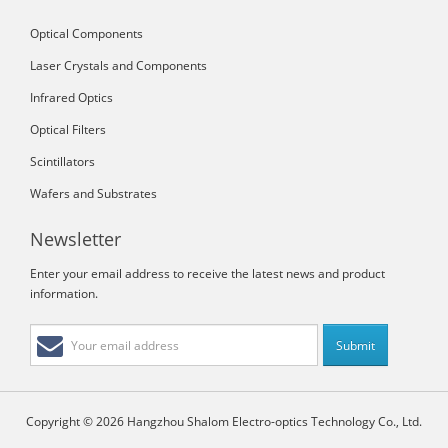
Optical Components
Laser Crystals and Components
Infrared Optics
Optical Filters
Scintillators
Wafers and Substrates
Newsletter
Enter your email address to receive the latest news and product
information.
Copyright © 2026 Hangzhou Shalom Electro-optics Technology Co., Ltd.