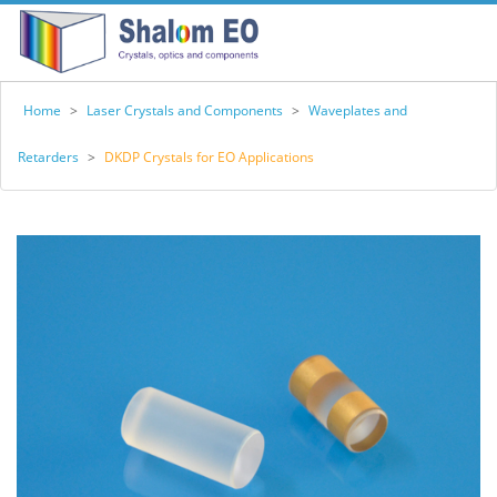
Home
>
Laser Crystals and Components
>
Waveplates and
Retarders
>
DKDP Crystals for EO Applications