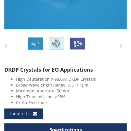
DKDP Crystals for EO Applications
High Deuteration (>98.0%) DKDP Crystals
Broad Wavelength Range: 0.3~1.1μm
Maximum Aperture: 50mm
High Transmission: >98%
Cr-Au Electrode
Inquire Us
Specifications