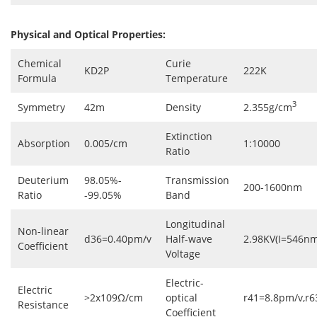
Physical and Optical Properties:
Chemical
Curie
KD2P
222K
Formula
Temperature
3
Symmetry
42m
Density
2.355g/cm
Extinction
Absorption
0.005/cm
1:10000
Ratio
Deuterium
98.05%-
Transmission
200-1600nm
Ratio
-99.05%
Band
Longitudinal
Non-linear
d36=0.40pm/v
Half-wave
2.98KV(I=546nm
Coefficient
Voltage
Electric-
Electric
>2x109Ω/cm
optical
r41=8.8pm/v,r
Resistance
Coefficient