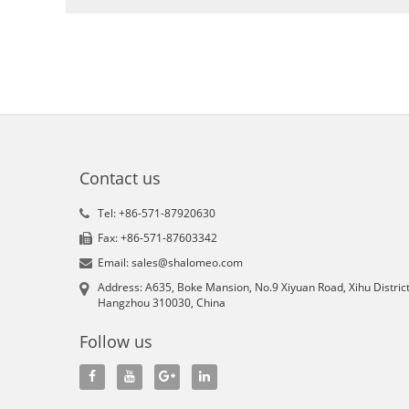
Contact us
Tel: +86-571-87920630
Fax: +86-571-87603342
Email: sales@shalomeo.com
Address: A635, Boke Mansion, No.9 Xiyuan Road, Xihu District
Hangzhou 310030, China
Follow us