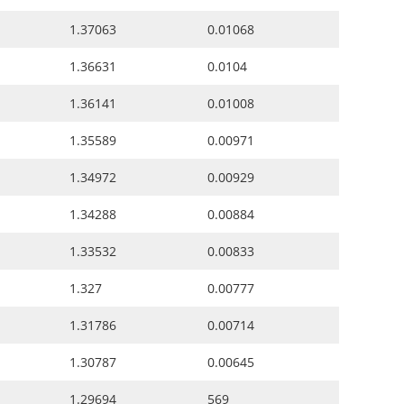
1.37063
0.01068
1.36631
0.0104
1.36141
0.01008
1.35589
0.00971
1.34972
0.00929
1.34288
0.00884
1.33532
0.00833
1.327
0.00777
1.31786
0.00714
1.30787
0.00645
1.29694
569