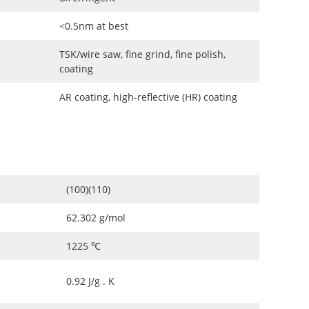
<0.5nm at best
TSK/wire saw, fine grind, fine polish,
coating
AR coating, high-reflective (HR) coating
(100)(110)
62.302 g/mol
1225 ℃
0.92 J/g . K