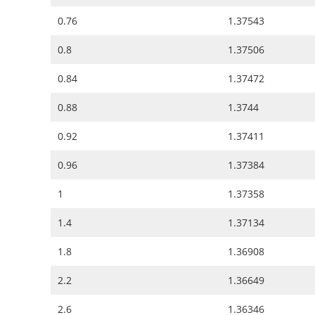
0.76
1.37543
0.8
1.37506
0.84
1.37472
0.88
1.3744
0.92
1.37411
0.96
1.37384
1
1.37358
1.4
1.37134
1.8
1.36908
2.2
1.36649
2.6
1.36346