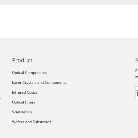
Product
E
Optical Components
i
Laser Crystals and Components
Infrared Optics
,
Optical Filters
Scintillators
Wafers and Substrates