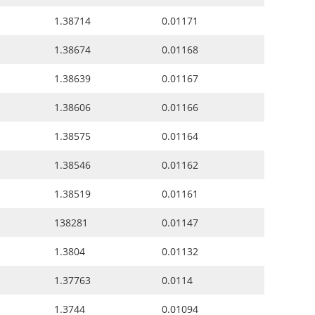
1.38714
0.01171
1.38674
0.01168
1.38639
0.01167
1.38606
0.01166
1.38575
0.01164
1.38546
0.01162
1.38519
0.01161
138281
0.01147
1.3804
0.01132
1.37763
0.0114
1.3744
0.01094