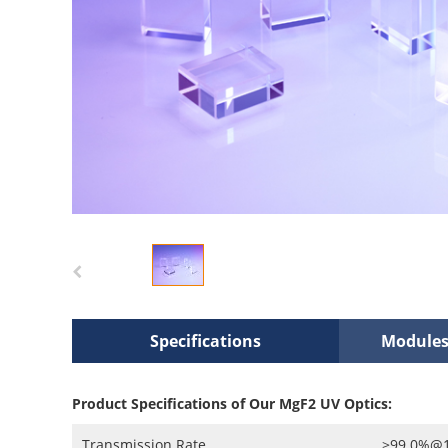
Specifications
Modules
Product Specifications of Our MgF2 UV Optics:
Transmission Rate
>99.0%@19