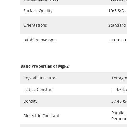
Surface Quality
10/5 S/D 
Orientations
Standard (
Bubble/Envelope
ISO 10110
Basic Properties of MgF2:
Crystal Structure
Tetrago
Lattice Constant
a=4.64, 
Density
3.148 g
Parallel
Dielectric Constant
Perpendi