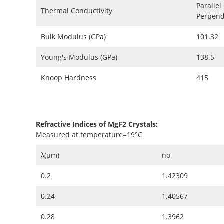
Parallel
Thermal Conductivity
Perpendi
Bulk Modulus (GPa)
101.32
Young's Modulus (GPa)
138.5
Knoop Hardness
415
Refractive Indices of MgF2 Crystals:
Measured at temperature=19°C
λ(μm)
no
0.2
1.42309
0.24
1.40567
0.28
1.3962