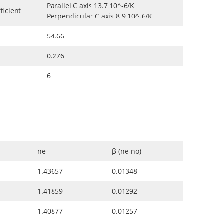
Parallel C axis 13.7 10^-6/K
ficient
Perpendicular C axis 8.9 10^-6/K
54.66
0.276
6
ne
β (ne-no)
1.43657
0.01348
1.41859
0.01292
1.40877
0.01257