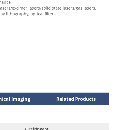
mance
 lasers/excimer lasers/solid state lasers/gas lasers,
ay lithography, optical filters
nical Imaging
Related Products
Birefringent