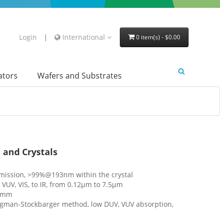
Login
|
International
0 item(s) - $0.00
lators
Wafers and Substrates
 and Crystals
mission, >99%@193nm within the crystal
UV, VIS, to IR, from 0.12μm to 7.5μm
20mm
idgman-Stockbarger method, low DUV, VUV absorption,