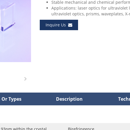
Stable mechanical and chemical perfor
Applications: laser optics for ultraviolet
ultraviolet optics, prisms, waveplates, X-r
Inquire Us
 Or Types
Description
Tech
3nm within the crystal
Birefringence