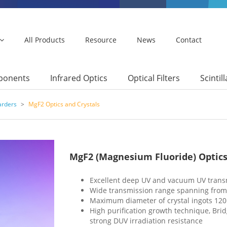
All Products
Resource
News
Contact
mponents
Infrared Optics
Optical Filters
Scintil
arders
>
MgF2 Optics and Crystals
MgF2 (Magnesium Fluoride) Optics
Excellent deep UV and vacuum UV trans
Wide transmission range spanning from V
Maximum diameter of crystal ingots 1
High purification growth technique, Br
strong DUV irradiation resistance