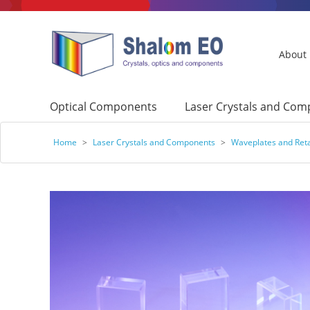
About
Optical Components
Laser Crystals and Co
Home
>
Laser Crystals and Components
>
Waveplates and Ret