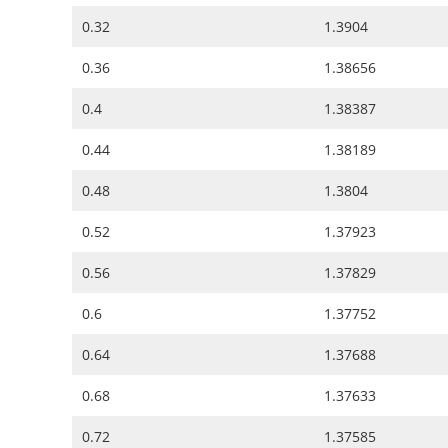
0.32
1.3904
0.36
1.38656
0.4
1.38387
0.44
1.38189
0.48
1.3804
0.52
1.37923
0.56
1.37829
0.6
1.37752
0.64
1.37688
0.68
1.37633
0.72
1.37585