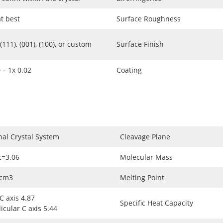
at best
Surface Roughness
111), (001), (100), or custom
Surface Finish
 – 1x 0.02
Coating
nal Crystal System
Cleavage Plane
c=3.06
Molecular Mass
/cm3
Melting Point
 C axis 4.87
Specific Heat Capacity
cular C axis 5.44