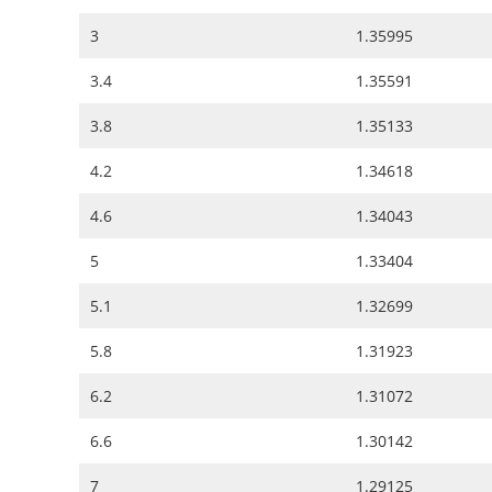
3
1.35995
3.4
1.35591
3.8
1.35133
4.2
1.34618
4.6
1.34043
5
1.33404
5.1
1.32699
5.8
1.31923
6.2
1.31072
6.6
1.30142
7
1.29125