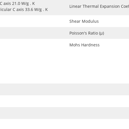
 C axis 21.0 W/g . K
Linear Thermal Expansion Coef
cular C axis 33.6 W/g . K
Shear Modulus
Poisson's Ratio (μ)
Mohs Hardness