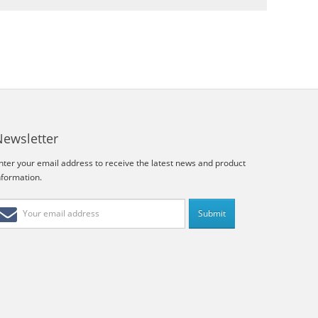
Newsletter
nter your email address to receive the latest news and product
nformation.