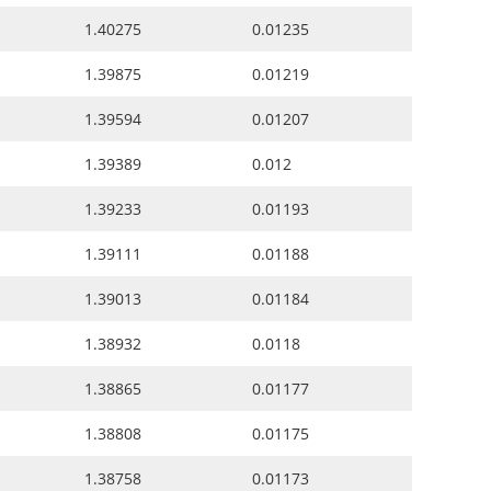
1.40275
0.01235
1.39875
0.01219
1.39594
0.01207
1.39389
0.012
1.39233
0.01193
1.39111
0.01188
1.39013
0.01184
1.38932
0.0118
1.38865
0.01177
1.38808
0.01175
1.38758
0.01173