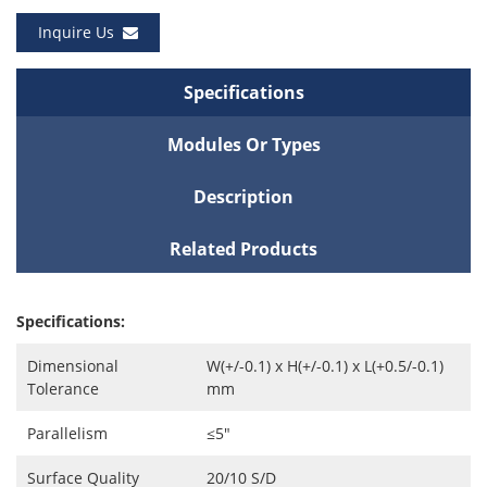
Inquire Us
Specifications
Modules Or Types
Description
Related Products
Specifications:
Dimensional
W(+/-0.1) x H(+/-0.1) x L(+0.5/-0.1)
Tolerance
mm
Parallelism
≤5″
Surface Quality
20/10 S/D