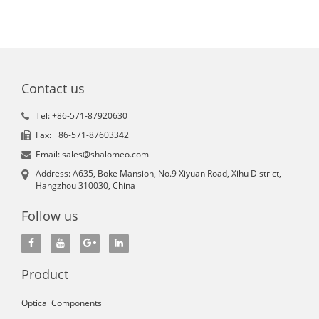
Contact us
Tel: +86-571-87920630
Fax: +86-571-87603342
Email: sales@shalomeo.com
Address: A635, Boke Mansion, No.9 Xiyuan Road, Xihu District,
Hangzhou 310030, China
Follow us
Product
Optical Components