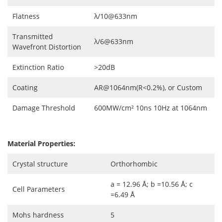
Flatness
λ/10@633nm
Transmitted
λ/6@633nm
Wavefront Distortion
Extinction Ratio
>20dB
Coating
AR@1064nm(R<0.2%), or Custom
Damage Threshold
600MW/cm² 10ns 10Hz at 1064nm
Material Properties:
Crystal structure
Orthorhombic
a = 12.96 Å; b =10.56 Å; c
Cell Parameters
=6.49 Å
Mohs hardness
5