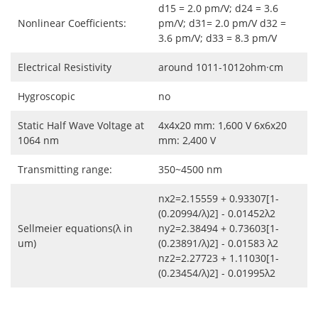
d15 = 2.0 pm/V; d24 = 3.6
Nonlinear Coefficients:
pm/V; d31= 2.0 pm/V d32 =
3.6 pm/V; d33 = 8.3 pm/V
Electrical Resistivity
around 1011-1012ohm·cm
Hygroscopic
no
Static Half Wave Voltage at
4x4x20 mm: 1,600 V 6x6x20
1064 nm
mm: 2,400 V
Transmitting range:
350~4500 nm
nx2=2.15559 + 0.93307[1-
(0.20994/λ)2] - 0.01452λ2
Sellmeier equations(λ in
ny2=2.38494 + 0.73603[1-
um)
(0.23891/λ)2] - 0.01583 λ2
nz2=2.27723 + 1.11030[1-
(0.23454/λ)2] - 0.01995λ2