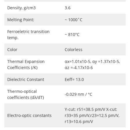
Density, g/cm3
3.6
Melting Point:
~ 1000˚C
Ferroeletric transition
~ 810°C
temp.
Color
Colorless
Thermal Expansion
αx=1.01x10-5, αy =1.37x10-5,
Coefficients (/K)
αz =-4.17x10-6
Dielectric Constant
Eeff= 13.0
Thermo-optical
-0.029 nm / °C
coefficients (dλ/dT)
Y-cut: r51=38.5 pm/V X-cut:
Electro-optic constants
r33=35 pm/V,r23=12.5 pm/V,
r13=10.6 pm/V