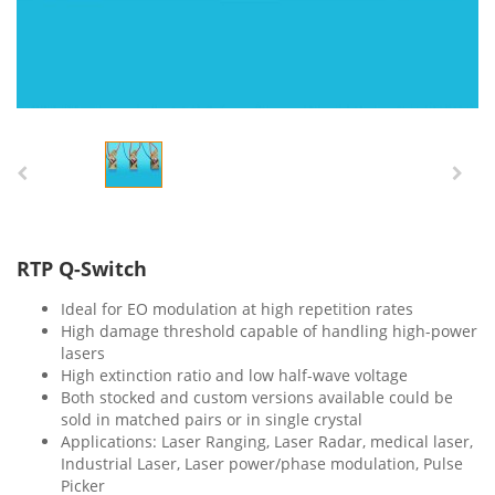
RTP Q-Switch
Ideal for EO modulation at high repetition rates
High damage threshold capable of handling high-power
lasers
High extinction ratio and low half-wave voltage
Both stocked and custom versions available could be
sold in matched pairs or in single crystal
Applications: Laser Ranging, Laser Radar, medical laser,
Industrial Laser, Laser power/phase modulation, Pulse
Picker