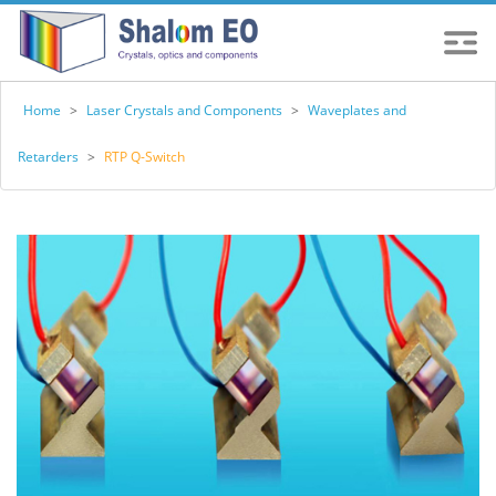
Home
>
Laser Crystals and Components
>
Waveplates and
Retarders
>
RTP Q-Switch