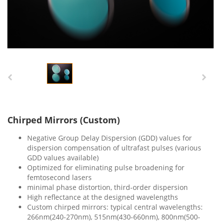
Chirped Mirrors (Custom)
Negative Group Delay Dispersion (GDD) values for
dispersion compensation of ultrafast pulses (various
GDD values available)
Optimized for eliminating pulse broadening for
femtosecond lasers
minimal phase distortion, third-order dispersion
High reflectance at the designed wavelengths
Custom chirped mirrors: typical central wavelengths:
266nm(240-270nm), 515nm(430-660nm), 800nm(500-