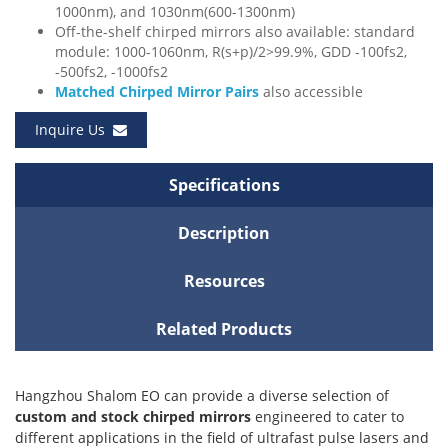
1000nm), and 1030nm(600-1300nm)
Off-the-shelf chirped mirrors also available: standard
module: 1000-1060nm, R(s+p)/2>99.9%, GDD -100fs2,
-500fs2, -1000fs2
Matched Chirped Mirror Pairs
also accessible
Inquire Us
Specifications
Description
Resources
Related Products
Hangzhou Shalom EO can provide a diverse selection of
custom and stock chirped mirrors
engineered to cater to
different applications in the field of ultrafast pulse lasers and