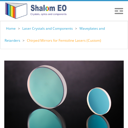
Home
>
Laser Crystals and Components
>
Waveplates and
Retarders
>
Chirped Mirrors for Femtoline Lasers (Custom)