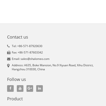
Contact us
Tel: +86-571-87920630
Fax: +86-571-87603342
Email: sales@shalomeo.com
Address: A635, Boke Mansion, No.9 Xiyuan Road, Xihu District,
Hangzhou 310030, China
Follow us
Product