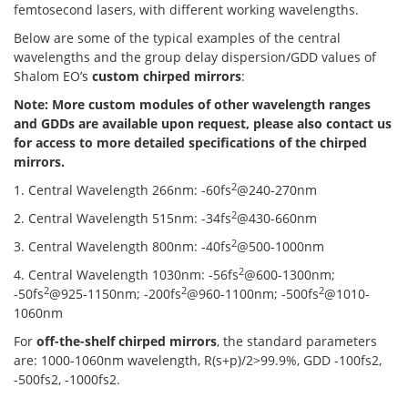
femtosecond lasers, with different working wavelengths.
Below are some of the typical examples of the central
wavelengths and the group delay dispersion/GDD values of
Shalom EO’s
custom chirped mirrors
:
Note: More custom modules of other wavelength ranges
and GDDs are available upon request, please also contact us
for access to more detailed specifications of the chirped
mirrors.
2
1. Central Wavelength 266nm: -60fs
@240-270nm
2
2. Central Wavelength 515nm: -34fs
@430-660nm
2
3. Central Wavelength 800nm: -40fs
@500-1000nm
2
4. Central Wavelength 1030nm: -56fs
@600-1300nm;
2
2
2
-50fs
@925-1150nm; -200fs
@960-1100nm; -500fs
@1010-
1060nm
For
off-the-shelf chirped mirrors
, the standard parameters
are: 1000-1060nm wavelength, R(s+p)/2>99.9%, GDD -100fs2,
-500fs2, -1000fs2.