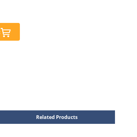
t
Related Products