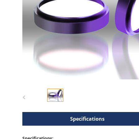
Specifications
Specifications: