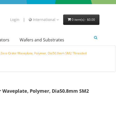
Login
|
International
0 item(s) - $0.00
lators
Wafers and Substrates
e Zero Order Waveplate, Polymer, Dia50.8mm SM2 Threaded
er Waveplate, Polymer, Dia50.8mm SM2