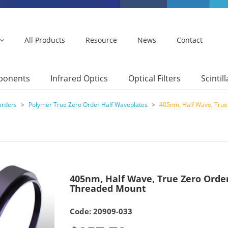
All Products
Resource
News
Contact
mponents
Infrared Optics
Optical Filters
Scintil
arders
>
Polymer True Zero Order Half Waveplates
>
405nm, Half Wave, Tru
405nm, Half Wave, True Zero Ord
Threaded Mount
Code: 20909-033