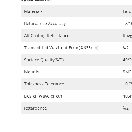
Materials
Liqu
Retardance Accuracy
±λ/1
AR Coating Reflectance
Ravg
Transmitted Wavfront Error(@633nm)
λ/2
Surface Quality(S/D)
40/2
Mounts
SM2
Thickness Tolerance
±0.
Design Wavelength
405
Retardance
λ/2