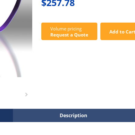
$257.78
Volume pricing
Add to Car
Request a Quote
Description