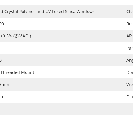
id Crystal Polymer and UV Fused Silica Windows
Cle
00
Ret
<0.5% (@6°AOI)
AR
Par
0
Ang
 Threaded Mount
Dia
05mm
Wo
nm
Di