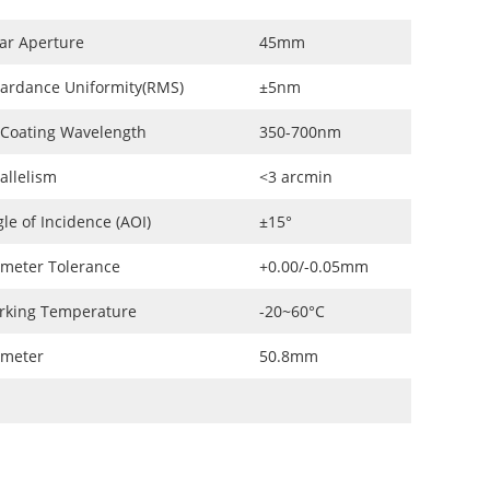
ar Aperture
45mm
ardance Uniformity(RMS)
±5nm
 Coating Wavelength
350-700nm
allelism
<3 arcmin
le of Incidence (AOI)
±15°
meter Tolerance
+0.00/-0.05mm
rking Temperature
-20~60°C
ameter
50.8mm