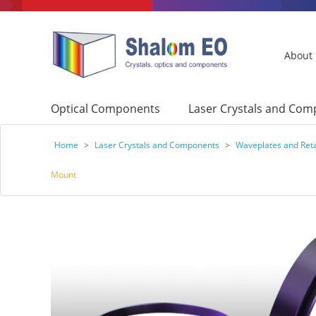
About
Optical Components
Laser Crystals and Co
Home
>
Laser Crystals and Components
>
Waveplates and Ret
Mount