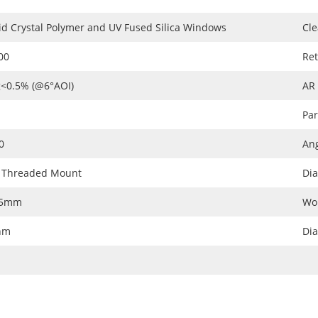
id Crystal Polymer and UV Fused Silica Windows
Cle
00
Ret
<0.5% (@6°AOI)
AR
Par
0
Ang
 Threaded Mount
Dia
05mm
Wo
nm
Di