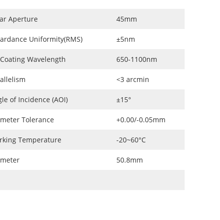
ar Aperture
45mm
ardance Uniformity(RMS)
±5nm
 Coating Wavelength
650-1100nm
allelism
<3 arcmin
le of Incidence (AOI)
±15°
meter Tolerance
+0.00/-0.05mm
rking Temperature
-20~60°C
ameter
50.8mm