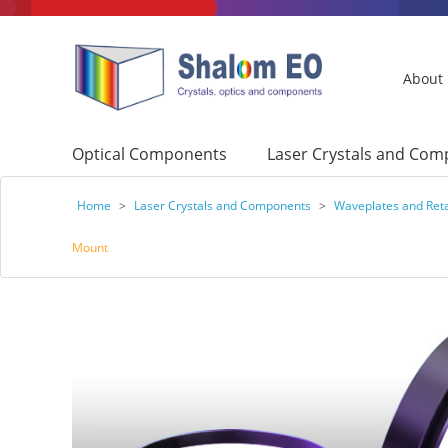
About
Optical Components
Laser Crystals and Co
Home
>
Laser Crystals and Components
>
Waveplates and Ret
Mount