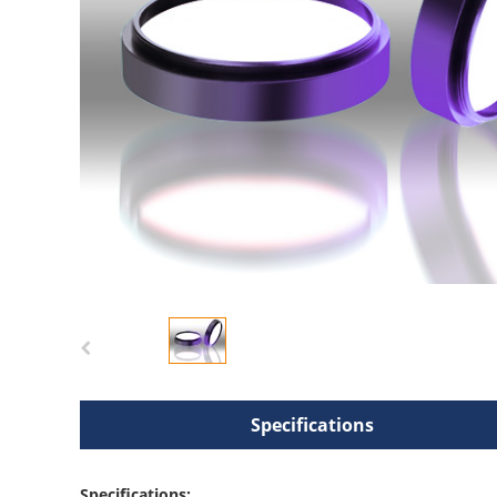
Specifications
Specifications: