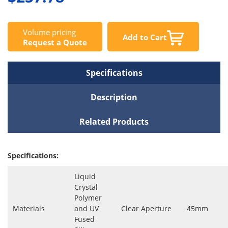
Volume pricing
Add to Cart
Request a Quote
Specifications
Description
Related Products
Specifications:
Liquid
Crystal
Polymer
Materials
and UV
Clear Aperture
45mm
Fused