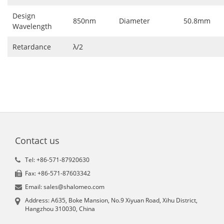
Design
850nm
Diameter
50.8mm
Wavelength
Retardance
λ/2
Contact us
Tel: +86-571-87920630
Fax: +86-571-87603342
Email: sales@shalomeo.com
Address: A635, Boke Mansion, No.9 Xiyuan Road, Xihu District,
Hangzhou 310030, China