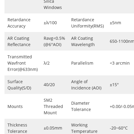
Silica
Windows
Retardance
Retardance
±λ/100
±5nm
Accuracy
Uniformity(RMS)
AR Coating
Ravg<0.5%
AR Coating
650-1100n
Reflectance
(@6°AOI)
Wavelength
Transmitted
Wavfront
λ/2
Parallelism
<3 arcmin
Error(@633nm)
Surface
Angle of
40/20
±15°
Quality(S/D)
Incidence (AOI)
SM2
Diameter
Mounts
Threaded
+0.00/-0.0
Tolerance
Mount
Thickness
Working
±0.05mm
-20~60°C
Tolerance
Temperature