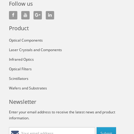
Follow us
Product
Optical Components
Laser Crystals and Components
Infrared Optics
Optical Filters
Scintillators
Wafers and Substrates
Newsletter
Enter your email address to receive the latest news and product
information.