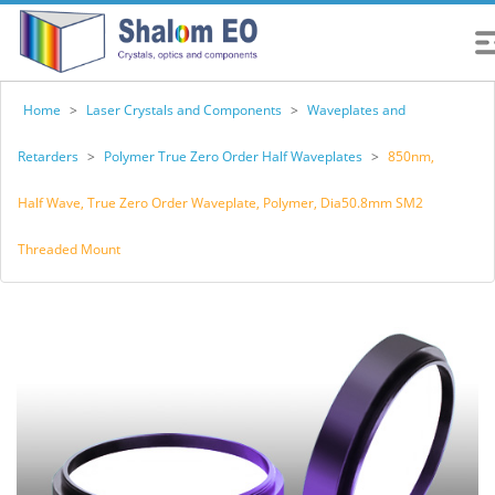
Home
>
Laser Crystals and Components
>
Waveplates and
Retarders
>
Polymer True Zero Order Half Waveplates
>
850nm,
Half Wave, True Zero Order Waveplate, Polymer, Dia50.8mm SM2
Threaded Mount