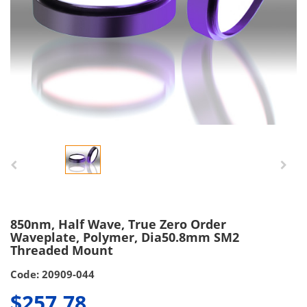
850nm, Half Wave, True Zero Order
Waveplate, Polymer, Dia50.8mm SM2
Threaded Mount
Code: 20909-044
$257.78