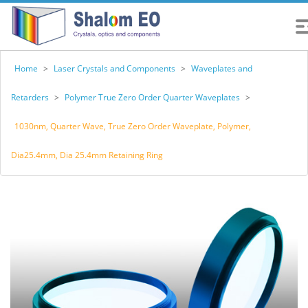
Home
>
Laser Crystals and Components
>
Waveplates and
Retarders
>
Polymer True Zero Order Quarter Waveplates
>
1030nm, Quarter Wave, True Zero Order Waveplate, Polymer,
Dia25.4mm, Dia 25.4mm Retaining Ring