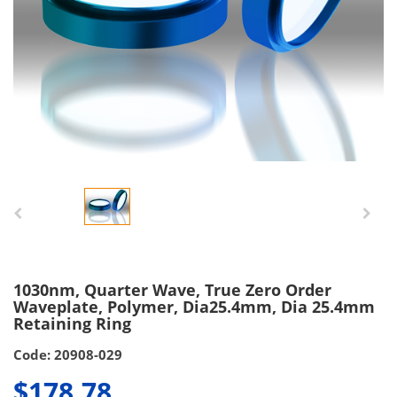
1030nm, Quarter Wave, True Zero Order
Waveplate, Polymer, Dia25.4mm, Dia 25.4mm
Retaining Ring
Code: 20908-029
$178.78