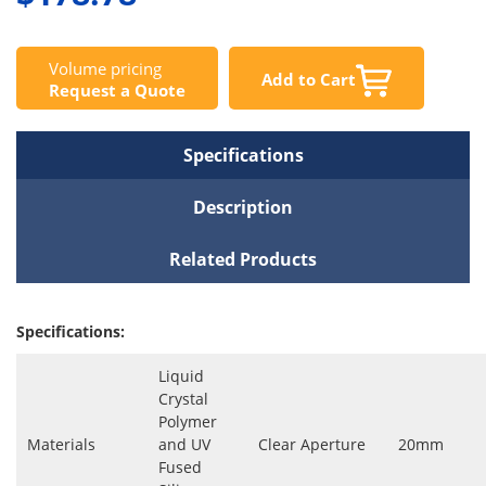
Volume pricing
Add to Cart
Request a Quote
Specifications
Description
Related Products
Specifications:
Liquid
Crystal
Polymer
Materials
and UV
Clear Aperture
20mm
Fused