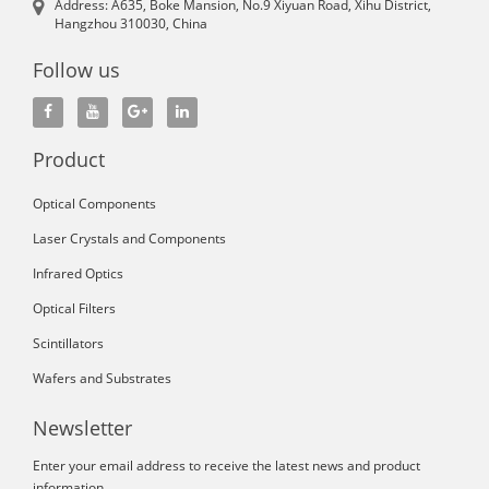
Address: A635, Boke Mansion, No.9 Xiyuan Road, Xihu District,
Hangzhou 310030, China
Follow us
Product
Optical Components
Laser Crystals and Components
Infrared Optics
Optical Filters
Scintillators
Wafers and Substrates
Newsletter
Enter your email address to receive the latest news and product
information.