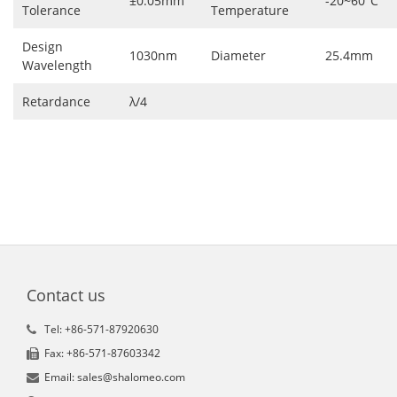
±0.05mm
-20~60°C
Tolerance
Temperature
Design
1030nm
Diameter
25.4mm
Wavelength
Retardance
λ/4
Contact us
Tel: +86-571-87920630
Fax: +86-571-87603342
Email: sales@shalomeo.com