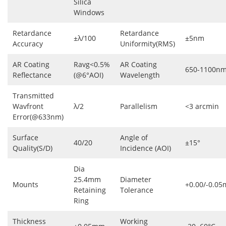
Silica
Windows
Retardance
Retardance
±λ/100
±5nm
Accuracy
Uniformity(RMS)
AR Coating
Ravg<0.5%
AR Coating
650-1100n
Reflectance
(@6°AOI)
Wavelength
Transmitted
Wavfront
λ/2
Parallelism
<3 arcmin
Error(@633nm)
Surface
Angle of
40/20
±15°
Quality(S/D)
Incidence (AOI)
Dia
25.4mm
Diameter
Mounts
+0.00/-0.0
Retaining
Tolerance
Ring
Thickness
Working