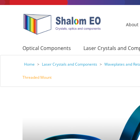
About
Optical Components
Laser Crystals and Co
Home
>
Laser Crystals and Components
>
Waveplates and Ret
Threaded Mount