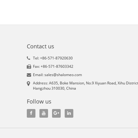
Contact us
Tel: +86-571-87920630
Fax: +86-571-87603342
Email: sales@shalomeo.com
Address: A635, Boke Mansion, No.9 Xiyuan Road, Xihu District
Hangzhou 310030, China
Follow us