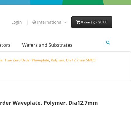
Login
|
International
0 item(s) - $0.00
lators
Wafers and Substrates
e, True Zero Order Waveplate, Polymer, Dia12.7mm SM05
Order Waveplate, Polymer, Dia12.7mm