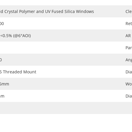
id Crystal Polymer and UV Fused Silica Windows
Cle
00
Ret
<0.5% (@6°AOI)
AR
Par
0
Ang
5 Threaded Mount
Dia
05mm
Wo
nm
Di