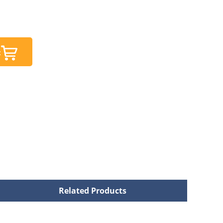
t
Related Products