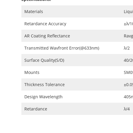
Materials
Liqu
Retardance Accuracy
±λ/1
AR Coating Reflectance
Ravg
Transmitted Wavfront Error(@633nm)
λ/2
Surface Quality(S/D)
40/2
Mounts
SM0
Thickness Tolerance
±0.
Design Wavelength
405
Retardance
λ/4