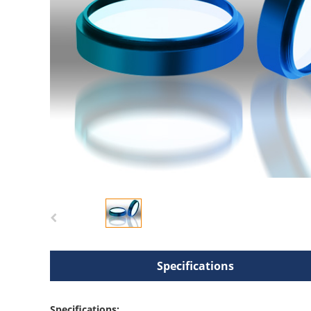
Specifications
Specifications: