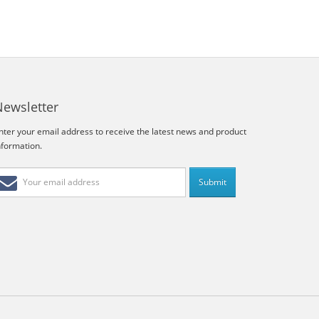
Newsletter
nter your email address to receive the latest news and product
nformation.