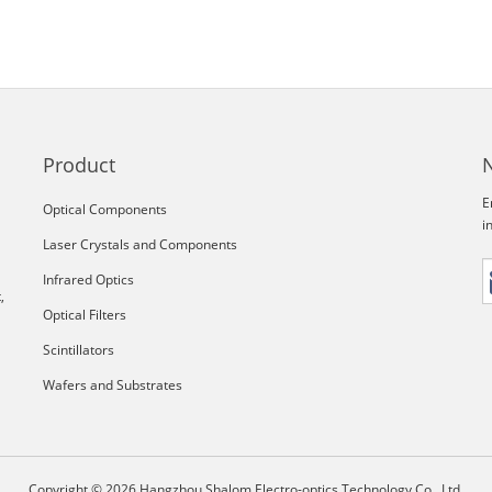
Product
E
Optical Components
i
Laser Crystals and Components
Infrared Optics
,
Optical Filters
Scintillators
Wafers and Substrates
Copyright © 2026 Hangzhou Shalom Electro-optics Technology Co., Ltd.