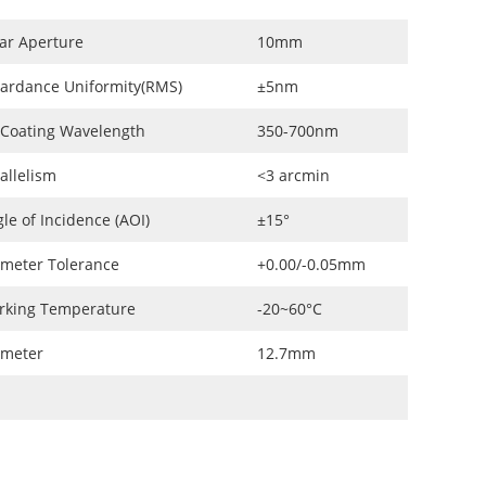
ar Aperture
10mm
ardance Uniformity(RMS)
±5nm
 Coating Wavelength
350-700nm
allelism
<3 arcmin
le of Incidence (AOI)
±15°
meter Tolerance
+0.00/-0.05mm
rking Temperature
-20~60°C
ameter
12.7mm