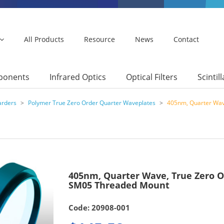
All Products
Resource
News
Contact
mponents
Infrared Optics
Optical Filters
Scintil
arders
>
Polymer True Zero Order Quarter Waveplates
>
405nm, Quarter Wav
405nm, Quarter Wave, True Zero 
SM05 Threaded Mount
Code: 20908-001