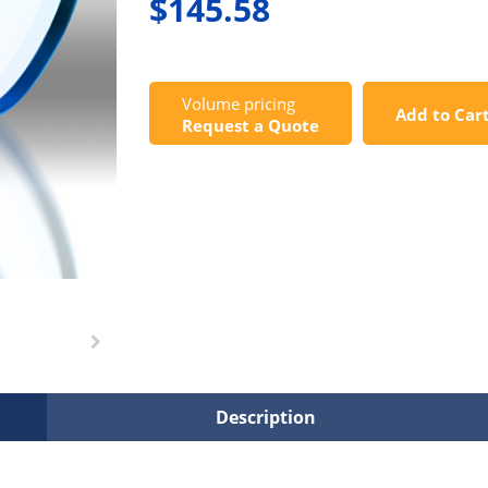
$145.58
Volume pricing
Add to Car
Request a Quote
Description