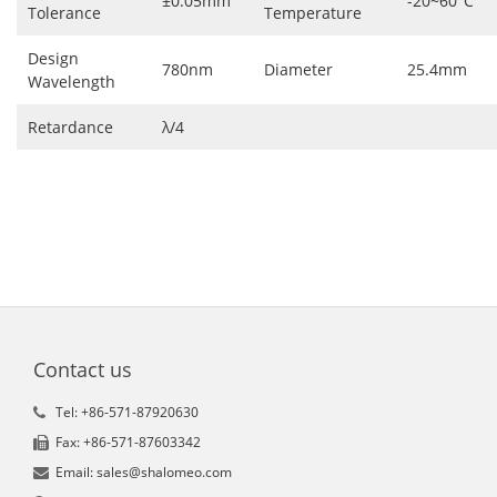
±0.05mm
-20~60°C
Tolerance
Temperature
Design
780nm
Diameter
25.4mm
Wavelength
Retardance
λ/4
Contact us
Tel: +86-571-87920630
Fax: +86-571-87603342
Email: sales@shalomeo.com