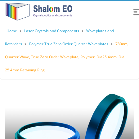
Home
>
Laser Crystals and Components
>
Waveplates and
Retarders
>
Polymer True Zero Order Quarter Waveplates
>
780nm,
Quarter Wave, True Zero Order Waveplate, Polymer, Dia25.4mm, Dia
25.4mm Retaining Ring