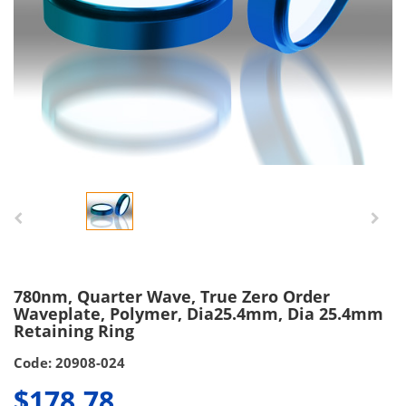
780nm, Quarter Wave, True Zero Order
Waveplate, Polymer, Dia25.4mm, Dia 25.4mm
Retaining Ring
Code: 20908-024
$178.78