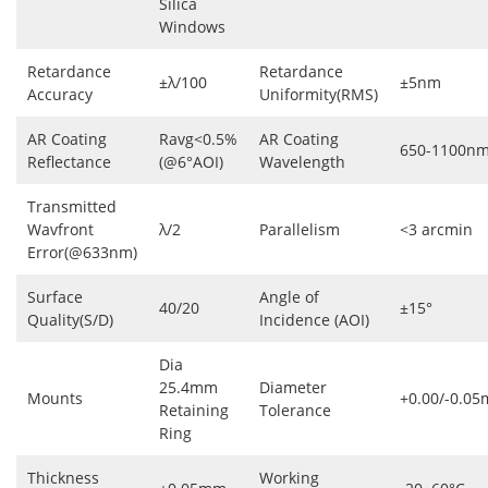
Silica
Windows
Retardance
Retardance
±λ/100
±5nm
Accuracy
Uniformity(RMS)
AR Coating
Ravg<0.5%
AR Coating
650-1100n
Reflectance
(@6°AOI)
Wavelength
Transmitted
Wavfront
λ/2
Parallelism
<3 arcmin
Error(@633nm)
Surface
Angle of
40/20
±15°
Quality(S/D)
Incidence (AOI)
Dia
25.4mm
Diameter
Mounts
+0.00/-0.0
Retaining
Tolerance
Ring
Thickness
Working