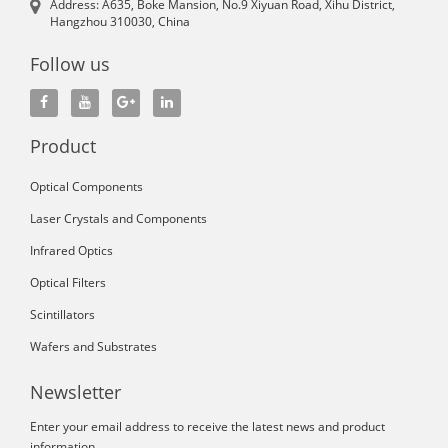
Address: A635, Boke Mansion, No.9 Xiyuan Road, Xihu District,
Hangzhou 310030, China
Follow us
Product
Optical Components
Laser Crystals and Components
Infrared Optics
Optical Filters
Scintillators
Wafers and Substrates
Newsletter
Enter your email address to receive the latest news and product
information.