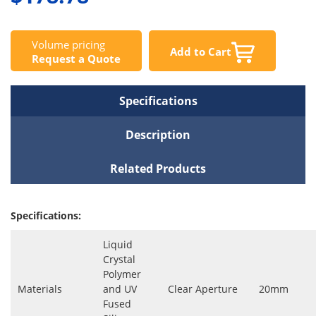
Volume pricing
Add to Cart
Request a Quote
Specifications
Description
Related Products
Specifications:
Liquid
Crystal
Polymer
Materials
and UV
Clear Aperture
20mm
Fused