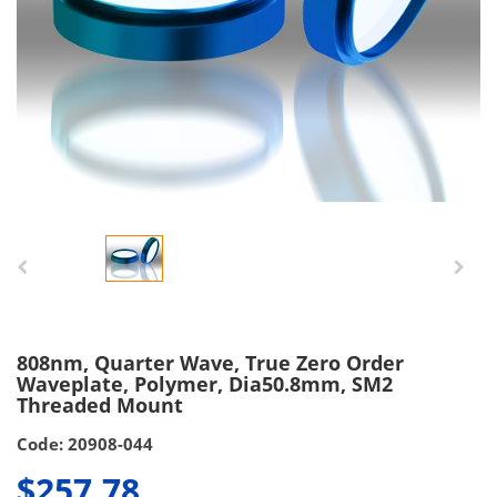
808nm, Quarter Wave, True Zero Order
Waveplate, Polymer, Dia50.8mm, SM2
Threaded Mount
Code: 20908-044
$257.78