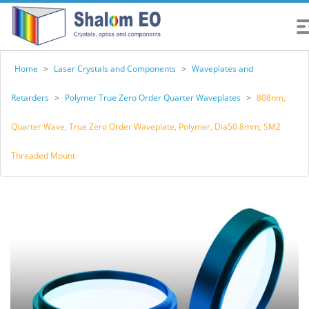
Home
>
Laser Crystals and Components
>
Waveplates and
Retarders
>
Polymer True Zero Order Quarter Waveplates
>
808nm,
Quarter Wave, True Zero Order Waveplate, Polymer, Dia50.8mm, SM2
Threaded Mount