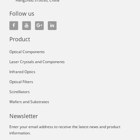
Hangzhou 310030, China
Follow us
Product
Optical Components
Laser Crystals and Components
Infrared Optics
Optical Filters
Scintillators
Wafers and Substrates
Newsletter
Enter your email address to receive the latest news and product
information.