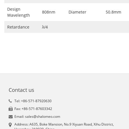
Design
808nm
Diameter
50.8mm
Wavelength
Retardance
λ/4
Contact us
Tel: +86-571-87920630
Fax: +86-571-87603342
Email: sales@shalomeo.com
Address: A635, Boke Mansion, No.9 Xiyuan Road, Xihu District,