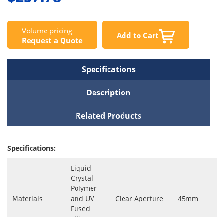
Volume pricing
Add to Cart
Request a Quote
Specifications
Description
Related Products
Specifications:
Liquid
Crystal
Polymer
Materials
and UV
Clear Aperture
45mm
Fused