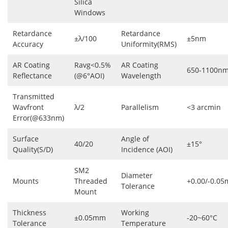
Silica
Windows
Retardance
Retardance
±λ/100
±5nm
Accuracy
Uniformity(RMS)
AR Coating
Ravg<0.5%
AR Coating
650-1100n
Reflectance
(@6°AOI)
Wavelength
Transmitted
Wavfront
λ/2
Parallelism
<3 arcmin
Error(@633nm)
Surface
Angle of
40/20
±15°
Quality(S/D)
Incidence (AOI)
SM2
Diameter
Mounts
Threaded
+0.00/-0.0
Tolerance
Mount
Thickness
Working
±0.05mm
-20~60°C
Tolerance
Temperature