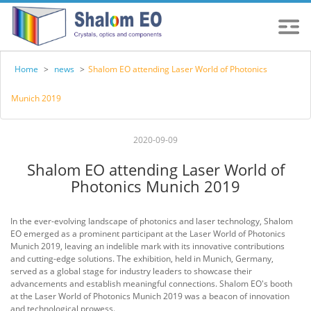
Home
>
news
>
Shalom EO attending Laser World of Photonics
Munich 2019
2020-09-09
Shalom EO attending Laser World of
Photonics Munich 2019
In the ever-evolving landscape of photonics and laser technology, Shalom
EO emerged as a prominent participant at the Laser World of Photonics
Munich 2019, leaving an indelible mark with its innovative contributions
and cutting-edge solutions. The exhibition, held in Munich, Germany,
served as a global stage for industry leaders to showcase their
advancements and establish meaningful connections. Shalom EO's booth
at the Laser World of Photonics Munich 2019 was a beacon of innovation
and technological prowess.