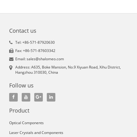
Contact us
Tel: +86-571-87920630
Fax: +86-571-87603342
Email: sales@shalomeo.com
Address: A635, Boke Mansion, No.9 Xiyuan Road, Xihu District,
Hangzhou 310030, China
Follow us
Product
Optical Components
Laser Crystals and Components