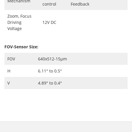
Mechanism
control
Feedback
Zoom, Focus
Driving
12V DC
Voltage
FOV-Sensor Size:
FOV
640x512-15μm
H
6.11° to 0.5°
V
4.89° to 0.4°