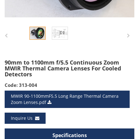
90mm to 1100mm f/5.5 Continuous Zoom
MWIR Thermal Camera Lenses For Cooled
Detectors
Code: 313-004
MWIR 90-1100mmF5.5 Long Range Thermal Camera
Zoom Lenses.pdf
Inquire Us
Specifications