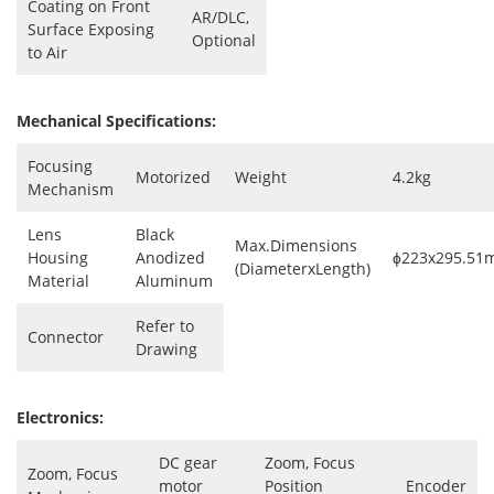
Coating on Front
AR/DLC,
Surface Exposing
Optional
to Air
Mechanical Specifications:
Focusing
Motorized
Weight
4.2kg
Mechanism
Lens
Black
Max.Dimensions
Housing
Anodized
ɸ223x295.5
(DiameterxLength)
Material
Aluminum
Refer to
Connector
Drawing
Electronics:
DC gear
Zoom, Focus
Zoom, Focus
motor
Position
Encoder