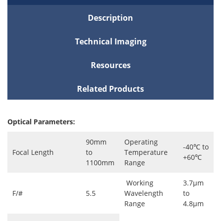
Description
Technical Imaging
Resources
Related Products
Optical Parameters:
90mm
Operating
-40℃ to
Focal Length
to
Temperature
+60℃
1100mm
Range
Working
3.7μm
F/#
5.5
Wavelength
to
Range
4.8μm