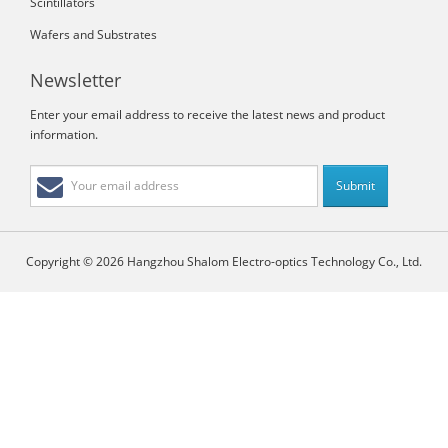
Scintillators
Wafers and Substrates
Newsletter
Enter your email address to receive the latest news and product
information.
Copyright © 2026 Hangzhou Shalom Electro-optics Technology Co., Ltd.