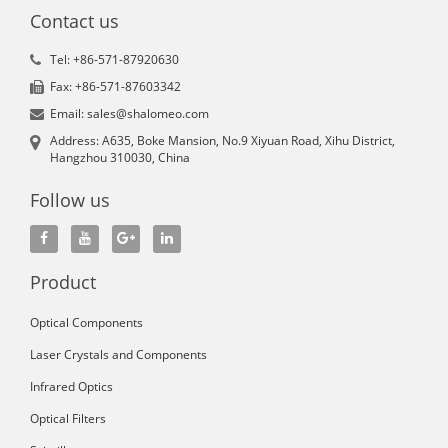
Contact us
Tel: +86-571-87920630
Fax: +86-571-87603342
Email: sales@shalomeo.com
Address: A635, Boke Mansion, No.9 Xiyuan Road, Xihu District,
Hangzhou 310030, China
Follow us
Product
Optical Components
Laser Crystals and Components
Infrared Optics
Optical Filters