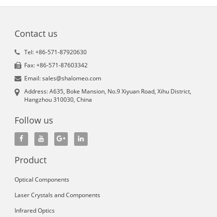
Contact us
Tel: +86-571-87920630
Fax: +86-571-87603342
Email: sales@shalomeo.com
Address: A635, Boke Mansion, No.9 Xiyuan Road, Xihu District,
Hangzhou 310030, China
Follow us
Product
Optical Components
Laser Crystals and Components
Infrared Optics