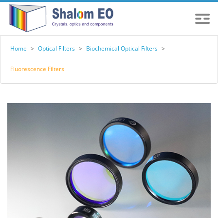
Home
>
Optical Filters
>
Biochemical Optical Filters
>
Fluorescence Filters