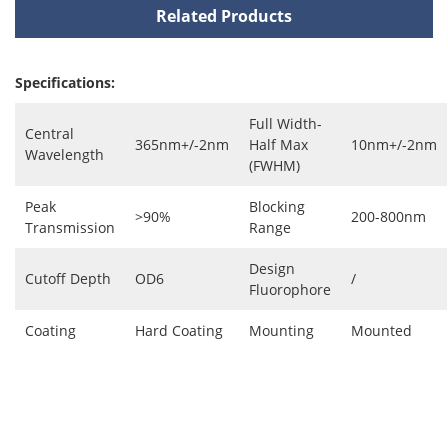
Related Products
Specifications:
Full Width-
Central
365nm+/-2nm
Half Max
10nm+/-2nm
Wavelength
(FWHM)
Peak
Blocking
>90%
200-800nm
Transmission
Range
Design
Cutoff Depth
OD6
/
Fluorophore
Coating
Hard Coating
Mounting
Mounted