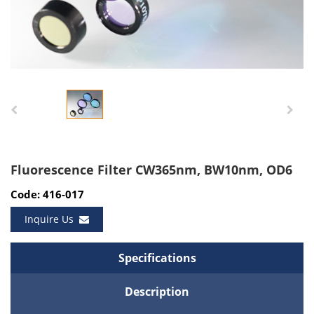
Fluorescence Filter CW365nm, BW10nm, OD6
Code: 416-017
Inquire Us
Specifications
Description