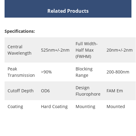
Related Products
Specifications:
Full Width-
Central
525nm+/-2nm
Half Max
20nm+/-2nm
Wavelength
(FWHM)
Peak
Blocking
>90%
200-800nm
Transmission
Range
Design
Cutoff Depth
OD6
FAM Em
Fluorophore
Coating
Hard Coating
Mounting
Mounted