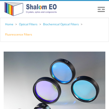
Home
>
Optical Filters
>
Biochemical Optical Filters
>
Fluorescence Filters