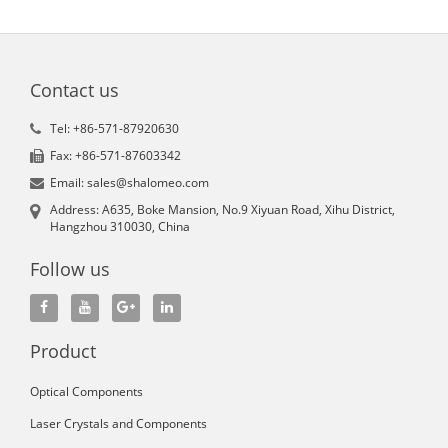
Contact us
Tel: +86-571-87920630
Fax: +86-571-87603342
Email: sales@shalomeo.com
Address: A635, Boke Mansion, No.9 Xiyuan Road, Xihu District,
Hangzhou 310030, China
Follow us
Product
Optical Components
Laser Crystals and Components