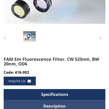
FAM Em Fluorescence Filter, CW 525nm, BW
20nm, OD6
Code: 416-002
Inquire Us
Specifications
Description