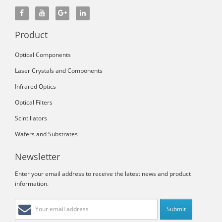
Product
Optical Components
Laser Crystals and Components
Infrared Optics
Optical Filters
Scintillators
Wafers and Substrates
Newsletter
Enter your email address to receive the latest news and product
information.