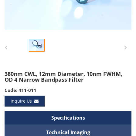
380nm CWL, 12mm Diameter, 10nm FWHM,
OD 4 Narrow Bandpass Filter
Code: 411-011
Inquire Us
Specifications
Technical Imaging