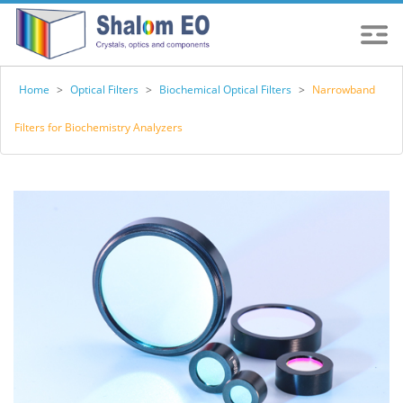
Home
>
Optical Filters
>
Biochemical Optical Filters
>
Narrowband
Filters for Biochemistry Analyzers