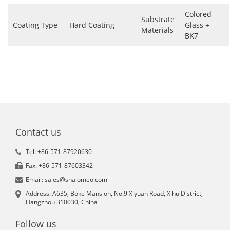
Colored
Substrate
Coating Type
Hard Coating
Glass +
Materials
BK7
Contact us
Tel: +86-571-87920630
Fax: +86-571-87603342
Email: sales@shalomeo.com
Address: A635, Boke Mansion, No.9 Xiyuan Road, Xihu District,
Hangzhou 310030, China
Follow us