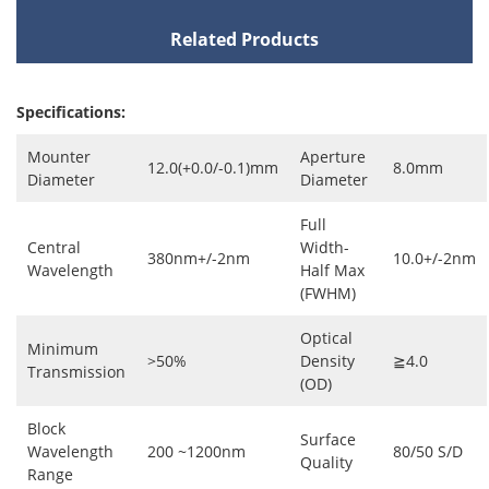
Related Products
Specifications:
Mounter
Aperture
12.0(+0.0/-0.1)mm
8.0mm
Diameter
Diameter
Full
Central
Width-
380nm+/-2nm
10.0+/-2nm
Wavelength
Half Max
(FWHM)
Optical
Minimum
>50%
Density
≧4.0
Transmission
(OD)
Block
Surface
Wavelength
200 ~1200nm
80/50 S/D
Quality
Range