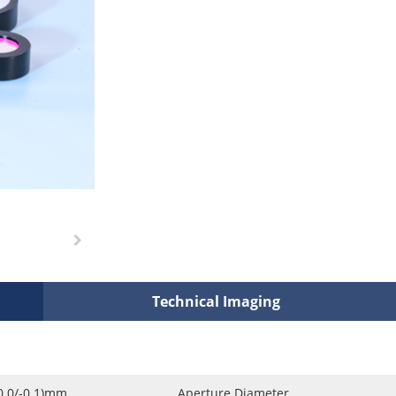
Technical Imaging
0.0/-0.1)mm
Aperture Diameter