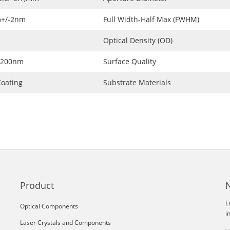
+/-2nm
Full Width-Half Max (FWHM)
Optical Density (OD)
1200nm
Surface Quality
oating
Substrate Materials
Product
E
Optical Components
i
Laser Crystals and Components