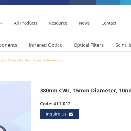
All Products
Resource
News
Contact
mponents
Infrared Optics
Optical Filters
Scintil
and Filters for Biochemistry Analyzers
380nm CWL, 15mm Diameter, 10nm
Code: 411-012
Inquire Us