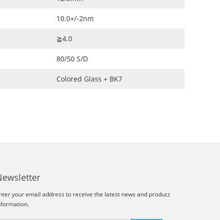
10.0+/-2nm
≧4.0
80/50 S/D
Colored Glass + BK7
Newsletter
nter your email address to receive the latest news and product
nformation.