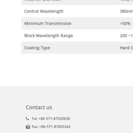
Central Wavelength
380nm
Minimum Transmission
>50%
Block Wavelength Range
200 ~
Coating Type
Hard C
Contact us
Tel: +86-571-87920630
Fax: +86-571-87603342