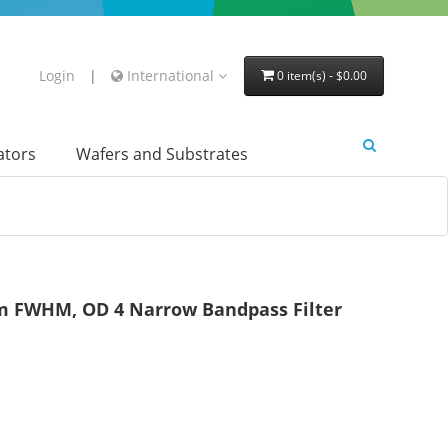
Login
|
International
0 item(s) - $0.00
lators
Wafers and Substrates
 FWHM, OD 4 Narrow Bandpass Filter