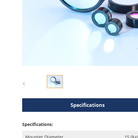
Specifications
Specifications:
Mounter Diameter
15.0(+