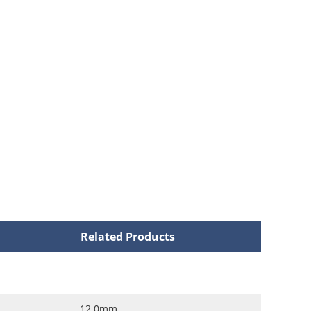
Related Products
12.0mm