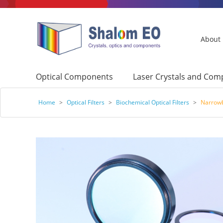
About
Optical Components
Laser Crystals and Co
Home
>
Optical Filters
>
Biochemical Optical Filters
>
Narrowb