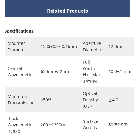
Related Products
Specifications:
Mounter
Aperture
15.0(+0.0/-0.1)mm
12.0mm
Diameter
Diameter
Full
Central
Width-
630nm+/-2nm
10.0+/-2nm
Wavelength
Half Max
(FWHM)
Optical
Minimum
>50%
Density
≧4.0
Transmission
(OD)
Block
Surface
Wavelength
200 ~1200nm
80/50 S/D
Quality
Range