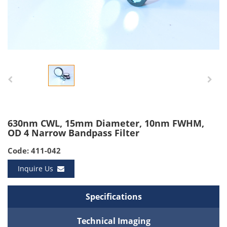
630nm CWL, 15mm Diameter, 10nm FWHM,
OD 4 Narrow Bandpass Filter
Code: 411-042
Inquire Us
Specifications
Technical Imaging