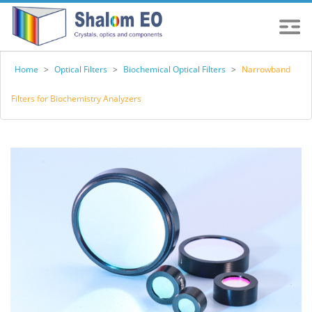
Home
>
Optical Filters
>
Biochemical Optical Filters
>
Narrowband
Filters for Biochemistry Analyzers