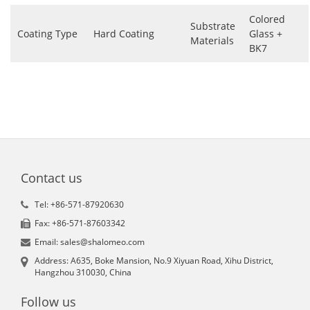
Colored
Substrate
Coating Type
Hard Coating
Glass +
Materials
BK7
Contact us
Tel: +86-571-87920630
Fax: +86-571-87603342
Email: sales@shalomeo.com
Address: A635, Boke Mansion, No.9 Xiyuan Road, Xihu District,
Hangzhou 310030, China
Follow us