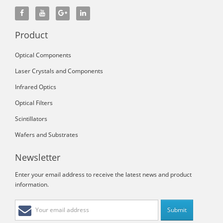
Product
Optical Components
Laser Crystals and Components
Infrared Optics
Optical Filters
Scintillators
Wafers and Substrates
Newsletter
Enter your email address to receive the latest news and product
information.