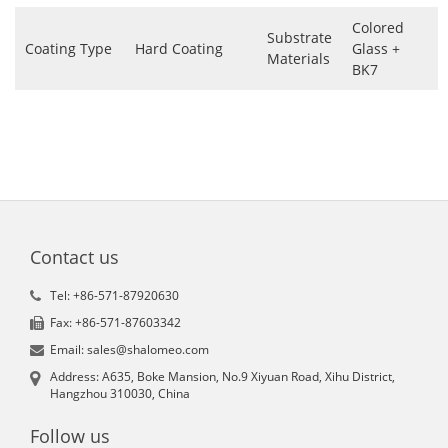
Colored
Substrate
Coating Type
Hard Coating
Glass +
Materials
BK7
Contact us
Tel: +86-571-87920630
Fax: +86-571-87603342
Email: sales@shalomeo.com
Address: A635, Boke Mansion, No.9 Xiyuan Road, Xihu District,
Hangzhou 310030, China
Follow us