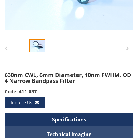
630nm CWL, 6mm Diameter, 10nm FWHM, OD
4 Narrow Bandpass Filter
Code: 411-037
Inquire Us
Specifications
Technical Imaging