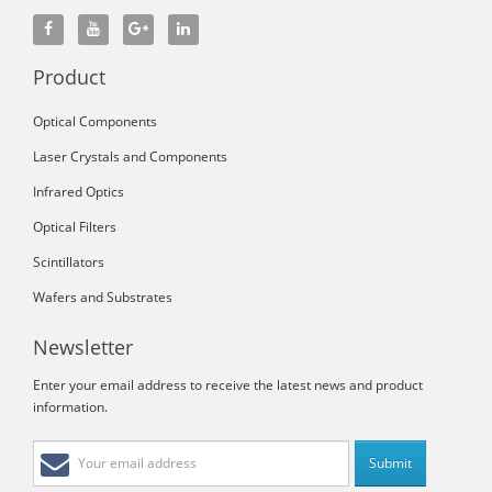
Product
Optical Components
Laser Crystals and Components
Infrared Optics
Optical Filters
Scintillators
Wafers and Substrates
Newsletter
Enter your email address to receive the latest news and product
information.