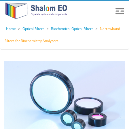
Home
>
Optical Filters
>
Biochemical Optical Filters
>
Narrowband
Filters for Biochemistry Analyzers