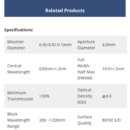
Related Products
Specifications:
Mounter
Aperture
6.0(+0.0/-0.1)mm
4.0mm
Diameter
Diameter
Full
Central
Width-
630nm+/-2nm
10.0+/-2nm
Wavelength
Half Max
(FWHM)
Optical
Minimum
>50%
Density
≧4.0
Transmission
(OD)
Block
Surface
Wavelength
200 ~1200nm
80/50 S/D
Quality
Range