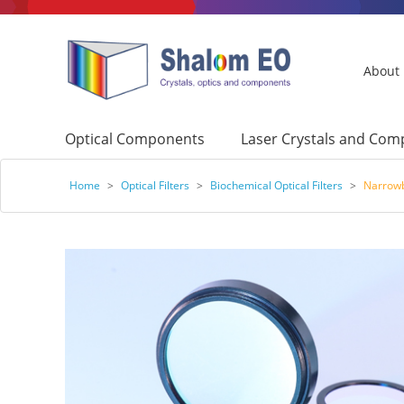
About
Optical Components
Laser Crystals and Co
Home
>
Optical Filters
>
Biochemical Optical Filters
>
Narrowb