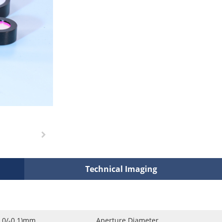
Technical Imaging
0.0/-0.1)mm
Aperture Diameter