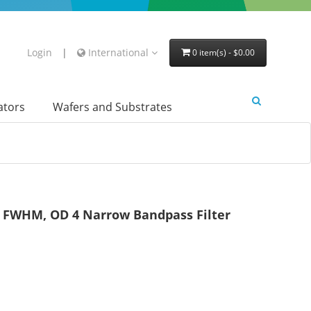
Login
|
International
0 item(s) - $0.00
lators
Wafers and Substrates
FWHM, OD 4 Narrow Bandpass Filter