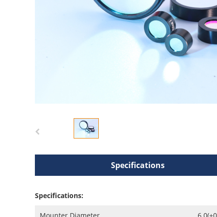
Specifications
Specifications:
Mounter Diameter
6.0(+