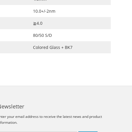
10.0+/-2nm
≧4.0
80/50 S/D
Colored Glass + BK7
Newsletter
nter your email address to receive the latest news and product
nformation.