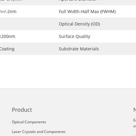
m+/-2nm
Full Width-Half Max (FWHM)
Optical Density (OD)
~1200nm
Surface Quality
Coating
Substrate Materials
Product
E
Optical Components
i
Laser Crystals and Components