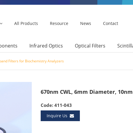
All Products
Resource
News
Contact
mponents
Infrared Optics
Optical Filters
Scintil
and Filters for Biochemistry Analyzers
670nm CWL, 6mm Diameter, 10nm 
Code: 411-043
Inquire Us