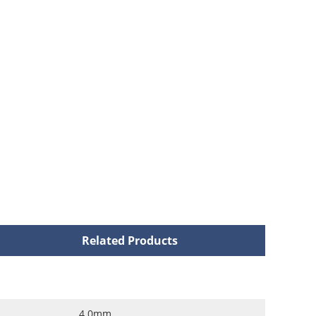
Related Products
4.0mm