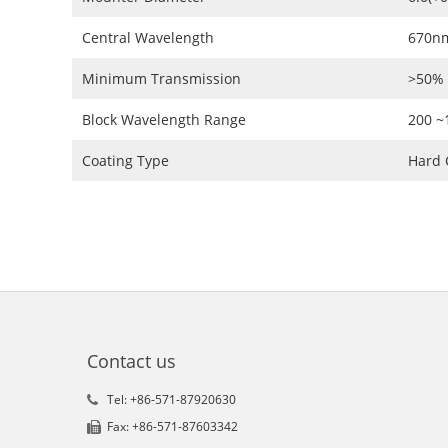
Central Wavelength
670n
Minimum Transmission
>50%
Block Wavelength Range
200 
Coating Type
Hard 
Contact us
Tel: +86-571-87920630
Fax: +86-571-87603342