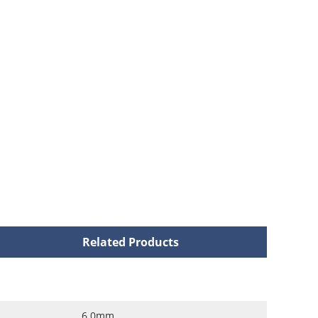
Related Products
6.0mm