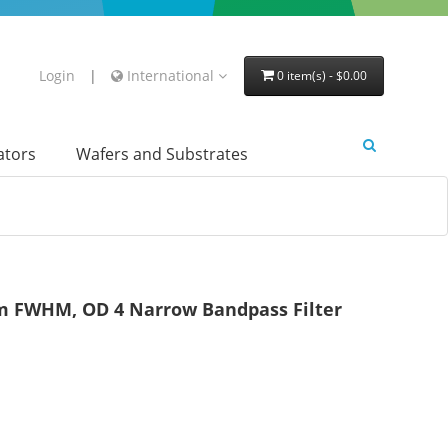
Login
|
International
0 item(s) - $0.00
lators
Wafers and Substrates
 FWHM, OD 4 Narrow Bandpass Filter