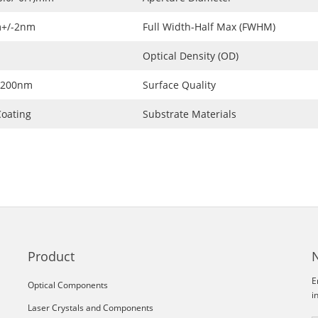
+/-2nm
Full Width-Half Max (FWHM)
Optical Density (OD)
1200nm
Surface Quality
oating
Substrate Materials
Product
E
Optical Components
i
Laser Crystals and Components