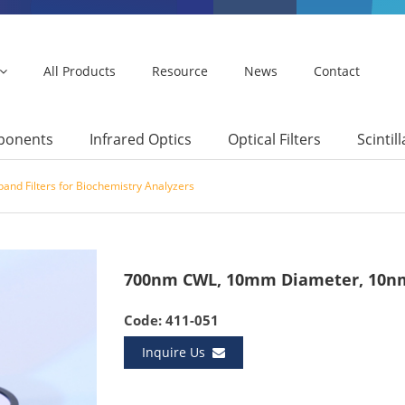
All Products
Resource
News
Contact
mponents
Infrared Optics
Optical Filters
Scintil
and Filters for Biochemistry Analyzers
700nm CWL, 10mm Diameter, 10nm
Code: 411-051
Inquire Us