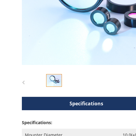
Specifications
Specifications:
Mounter Diameter
10.0(+