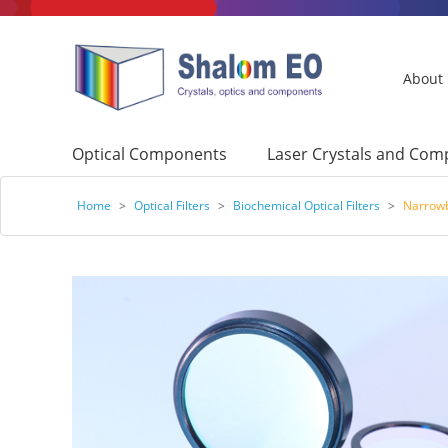
About
Optical Components
Laser Crystals and Co
Home
>
Optical Filters
>
Biochemical Optical Filters
>
Narrowb