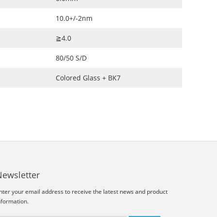
10.0+/-2nm
≧4.0
80/50 S/D
Colored Glass + BK7
Newsletter
nter your email address to receive the latest news and product
nformation.