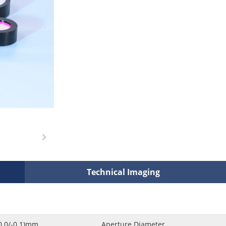
Technical Imaging
0.0/-0.1)mm
Aperture Diameter