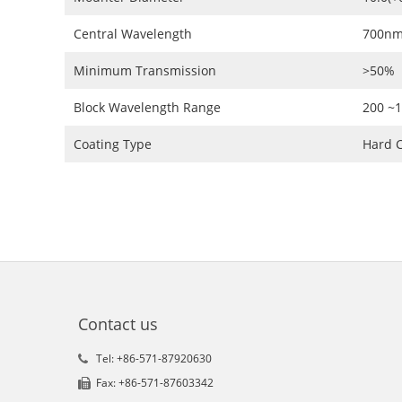
Central Wavelength
700nm
Minimum Transmission
>50%
Block Wavelength Range
200 ~
Coating Type
Hard C
Contact us
Tel: +86-571-87920630
Fax: +86-571-87603342